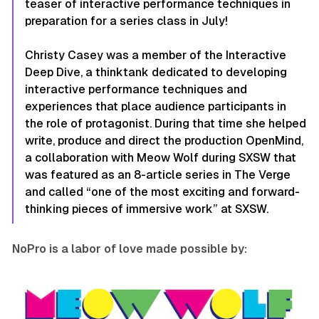
teaser of interactive performance techniques in
preparation for a series class in July!
Christy Casey was a member of the Interactive
Deep Dive, a thinktank dedicated to developing
interactive performance techniques and
experiences that place audience participants in
the role of protagonist. During that time she helped
write, produce and direct the production
OpenMind
,
a collaboration with Meow Wolf during SXSW that
was featured as an 8-article series in The Verge
and called “one of the most exciting and forward-
thinking pieces of immersive work” at SXSW.
NoPro is a labor of love made possible by: