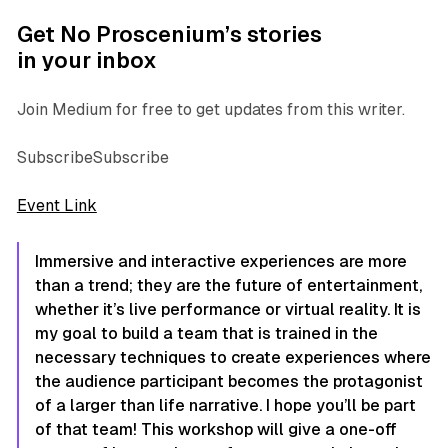
Get No Proscenium’s stories
in your inbox
Join Medium for free to get updates from this writer.
SubscribeSubscribe
Event Link
Immersive and interactive experiences are more
than a trend; they are the future of entertainment,
whether it’s live performance or virtual reality. It is
my goal to build a team that is trained in the
necessary techniques to create experiences where
the audience participant becomes the protagonist
of a larger than life narrative. I hope you’ll be part
of that team! This workshop will give a one-off