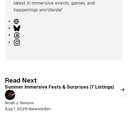
latest in immersive events, games, and
happenings worldwide!
W
e
B
b
l
T
s
u
h
I
i
e
r
n
t
s
e
s
e
k
a
t
y
d
a
s
g
7 min read
Read Next
r
Summer Immersive Fests & Surprises (7 Listings)
a
m
Noah J. Nelson
Aug 1, 2026
•
Newsletter