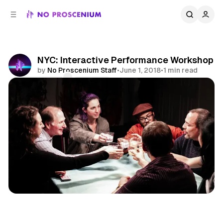
C
S
o
i
d
n
e
t
b
e
NYC: Interactive Performance Workshop
n
a
by
No Proscenium Staff
•
June 1, 2018
•
1 min read
r
t
Comments
Share
Workshop
Training
NYC
News