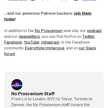
…and our generous Patreon backers:
join them
today
!
In addition to the
No Proscenium
web site, our
podcast
,
and our
newsletters
, you can find NoPro on
Twitter
,
Facebook
,
YouTube
,
Instagram
, in the Facebook
community
Everything Immersive
, and on
our Slack
forum
.
No Proscenium Staff
From LA to London, NYC to Tokyo, Toronto to
Denver, the No Proscenium staff covers the