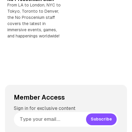
t
s
e
s
t
From LA to London, NYC to
e
k
a
t
)
Tokyo, Toronto to Denver,
y
d
a
the No Proscenium staff
s
g
covers the latest in
r
immersive events, games,
and happenings worldwide!
a
m
Member Access
Sign in for exclusive content
Subscribe