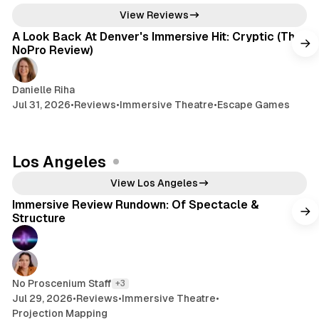
6 min read
View Reviews
A Look Back At Denver's Immersive Hit: Cryptic (The
NoPro Review)
Danielle Riha
Jul 31, 2026
•
Reviews
•
Immersive Theatre
•
Escape Games
Los Angeles
9 min read
View Los Angeles
Immersive Review Rundown: Of Spectacle &
Structure
No Proscenium Staff
+3
Jul 29, 2026
•
Reviews
•
Immersive Theatre
•
Projection Mapping