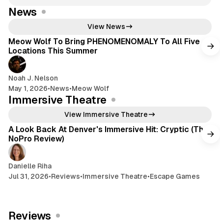
News
4 min read
View News
Meow Wolf To Bring PHENOMENOMALY To All Five
Locations This Summer
Noah J. Nelson
May 1, 2026
•
News
•
Meow Wolf
Immersive Theatre
6 min read
View Immersive Theatre
A Look Back At Denver's Immersive Hit: Cryptic (The
NoPro Review)
Danielle Riha
Jul 31, 2026
•
Reviews
•
Immersive Theatre
•
Escape Games
Reviews