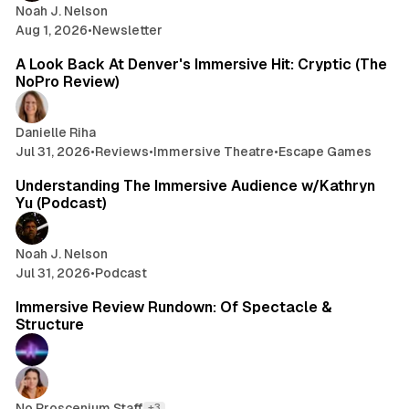
n
Noah J. Nelson
d
Aug 1, 2026
•
Newsletter
6 min read
i
n
A Look Back At Denver's Immersive Hit: Cryptic (The
g
NoPro Review)
T
h
Danielle Riha
e
Jul 31, 2026
•
Reviews
•
Immersive Theatre
•
Escape Games
1 min read
I
m
Understanding The Immersive Audience w/Kathryn
m
Yu (Podcast)
e
r
s
Noah J. Nelson
i
Jul 31, 2026
•
Podcast
9 min read
v
Immersive Review Rundown: Of Spectacle &
e
Structure
A
u
d
i
e
No Proscenium Staff
+3