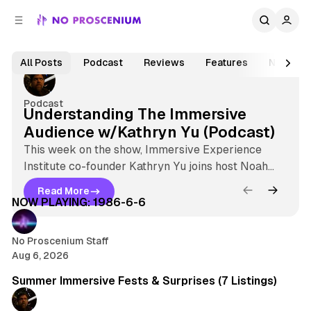
C
S
o
i
Jul 31, 2026
1 min read
d
n
N
e
t
F
All Posts
Podcast
Reviews
Features
News
b
e
e
o
n
a
a
P
r
t
Podcast
Understanding The Immersive
t
r
Audience w/Kathryn Yu (Podcast)
u
o
r
This week on the show, Immersive Experience
s
Institute co-founder Kathryn Yu joins host Noah
e
5 min read
c
Nelson to talk about her ongoing series
d
Read More
U
Understanding The Immersive Audience
Latest
NOW PLAYING: 1986-6-6
e
P
n
o
n
d
s
No Proscenium Staff
e
i
Aug 6, 2026
r
t
7 min read
u
s
s
Summer Immersive Fests & Surprises (7 Listings)
m
t
a