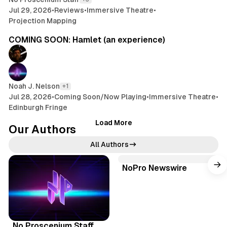
n
Jul 29, 2026
•
Reviews
•
Immersive Theatre
•
c
Projection Mapping
4 min read
e
COMING SOON: Hamlet (an experience)
w
/
K
a
t
Noah J. Nelson
+1
h
Jul 28, 2026
•
Coming Soon/Now Playing
•
Immersive Theatre
•
r
Edinburgh Fringe
y
Load More
n
Our Authors
Y
All Authors
u
(
NoPro Newswire
W
P
o
e
B
d
b
l
T
c
s
u
h
I
a
i
e
r
n
s
No Proscenium Staff