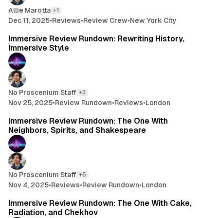
Allie Marotta
+1
Dec 11, 2025
•
Reviews
•
Review Crew
•
New York City
6 min read
Immersive Review Rundown: Rewriting History,
Immersive Style
No Proscenium Staff
+3
Nov 25, 2025
•
Review Rundown
•
Reviews
•
London
11 min read
Immersive Review Rundown: The One With
Neighbors, Spirits, and Shakespeare
No Proscenium Staff
+5
Nov 4, 2025
•
Reviews
•
Review Rundown
•
London
9 min read
Immersive Review Rundown: The One With Cake,
Radiation, and Chekhov