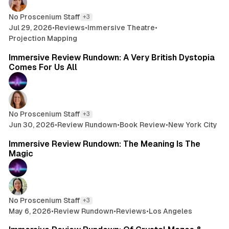
No Proscenium Staff
+3
Jul 29, 2026
•
Reviews
•
Immersive Theatre
•
Projection Mapping
8 min read
Immersive Review Rundown: A Very British Dystopia
Comes For Us All
No Proscenium Staff
+3
Jun 30, 2026
•
Review Rundown
•
Book Review
•
New York City
7 min read
Immersive Review Rundown: The Meaning Is The
Magic
No Proscenium Staff
+3
May 6, 2026
•
Review Rundown
•
Reviews
•
Los Angeles
10 min read