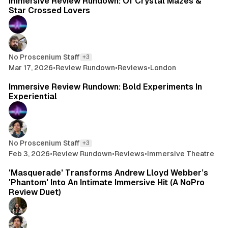
Immersive Review Rundown: Of Crystal Mazes &
Star Crossed Lovers
No Proscenium Staff
+3
Mar 17, 2026
•
Review Rundown
•
Reviews
•
London
10 min read
Immersive Review Rundown: Bold Experiments In
Experiential
No Proscenium Staff
+3
Feb 3, 2026
•
Review Rundown
•
Reviews
•
Immersive Theatre
20 min read
'Masquerade' Transforms Andrew Lloyd Webber’s
'Phantom' Into An Intimate Immersive Hit (A NoPro
Review Duet)