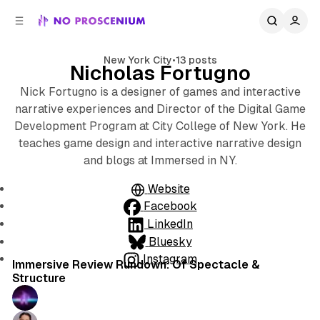
C
S
o
i
d
n
e
t
New York City
•
13 posts
Nicholas Fortugno
b
e
n
a
Nick Fortugno is a designer of games and interactive
r
t
narrative experiences and Director of the Digital Game
Development Program at City College of New York. He
teaches game design and interactive narrative design
and blogs at Immersed in NY.
Website
Facebook
LinkedIn
Bluesky
9 min read
Instagram
Posts
Immersive Review Rundown: Of Spectacle &
Structure