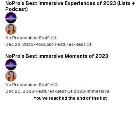
NoPro’s Best Immersive Experiences of 2023 (Lists +
Podcast)
No Proscenium Staff
+11
Dec 22, 2023
•
Podcast
•
Features
•
Best Of
16 min read
NoPro’s Best Immersive Moments of 2023
No Proscenium Staff
+10
Dec 20, 2023
•
Features
•
Best Of 2023
•
Immersive
You've reached the end of the list
© 2026 No Proscenium
- Published with
Ghost
&
Aspect
Sign up