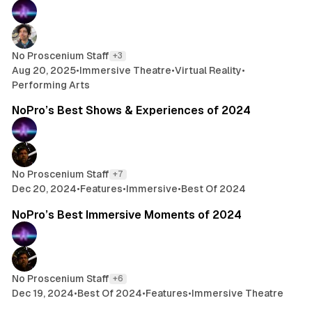
No Proscenium Staff
+3
Aug 20, 2025
•
Immersive Theatre
•
Virtual Reality
•
Performing Arts
21 min read
NoPro’s Best Shows & Experiences of 2024
No Proscenium Staff
+7
Dec 20, 2024
•
Features
•
Immersive
•
Best Of 2024
9 min read
NoPro’s Best Immersive Moments of 2024
No Proscenium Staff
+6
Dec 19, 2024
•
Best Of 2024
•
Features
•
Immersive Theatre
26 min read