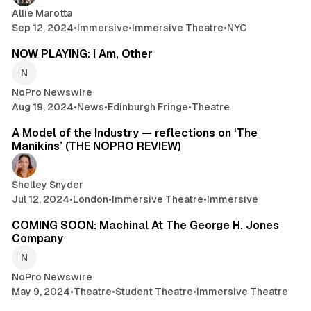
Allie Marotta
Sep 12, 2024
•
Immersive
•
Immersive Theatre
•
NYC
3 min read
NOW PLAYING: I Am, Other
NoPro Newswire
Aug 19, 2024
•
News
•
Edinburgh Fringe
•
Theatre
3 min read
A Model of the Industry — reflections on ‘The
Manikins’ (THE NOPRO REVIEW)
Shelley Snyder
Jul 12, 2024
•
London
•
Immersive Theatre
•
Immersive
4 min read
COMING SOON: Machinal At The George H. Jones
Company
NoPro Newswire
May 9, 2024
•
Theatre
•
Student Theatre
•
Immersive Theatre
4 min read