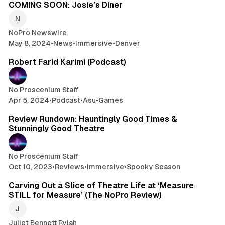
COMING SOON: Josie’s Diner
NoPro Newswire
May 8, 2024
•
News
•
Immersive
•
Denver
1 min read
Robert Farid Karimi (Podcast)
No Proscenium Staff
Apr 5, 2024
•
Podcast
•
Asu
•
Games
14 min read
Review Rundown: Hauntingly Good Times &
Stunningly Good Theatre
No Proscenium Staff
Oct 10, 2023
•
Reviews
•
Immersive
•
Spooky Season
6 min read
Carving Out a Slice of Theatre Life at ‘Measure
STILL for Measure’ (The NoPro Review)
Juliet Bennett Rylah