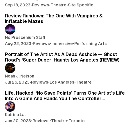
Sep 18, 2023
•
Reviews
•
Theatre
•
Site Specific
7 min read
Review Rundown: The One With Vampires &
Inflatable Mazes
No Proscenium Staff
Aug 22, 2023
•
Reviews
•
Immersive
•
Performing Arts
4 min read
Portrait of The Artist As A Dead Asshole — Ghost
Road’s ‘Super Duper’ Haunts Los Angeles (REVIEW)
Noah J. Nelson
Jul 25, 2023
•
Reviews
•
Los Angeles
•
Theatre
3 min read
Life, Hacked: ‘No Save Points’ Turns One Artist’s Life
Into A Game And Hands You The Controller…
Katrina Lat
Jun 20, 2023
•
Reviews
•
Theatre
•
Toronto
1 min read