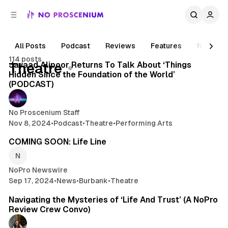
C
S
o
i
d
n
e
t
All Posts
Podcast
Reviews
Features
News
2 min read
b
e
114 posts
n
a
Posts
Javaad Alipoor Returns To Talk About ‘Things
Theatre
r
t
Hidden Since the Foundation of the World’
(PODCAST)
No Proscenium Staff
Nov 8, 2024
•
Podcast
•
Theatre
•
Performing Arts
4 min read
COMING SOON: Life Line
NoPro Newswire
Sep 17, 2024
•
News
•
Burbank
•
Theatre
15 min read
Navigating the Mysteries of ‘Life And Trust’ (A NoPro
Review Crew Convo)