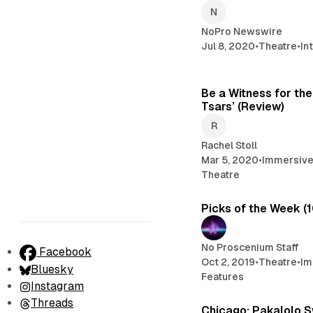
NoPro Newswire
Jul 8, 2020
•
Theatre
•
In
Be a Witness for the
Tsars’ (Review)
Rachel Stoll
Mar 5, 2020
•
Immersive
Theatre
Picks of the Week (
No Proscenium Staff
Facebook
Oct 2, 2019
•
Theatre
•
Im
Bluesky
Features
Instagram
Threads
Chicago: Pakalolo 