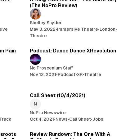
(The NoPro Review)
Shelley Snyder
sive
May 3, 2022
•
Immersive Theatre
•
London
•
Theatre
 min read
1 min read
om Pain
Podcast: Dance Dance XRevolution
No Proscenium Staff
Nov 12, 2021
•
Podcast
•
XR
•
Theatre
min read
5 min read
Call Sheet (10/4/2021)
NoPro Newswire
Track
Oct 4, 2021
•
News
•
Call Sheet
•
Jobs
 min read
10 min read
ssroots
Review Rundown: The One With A