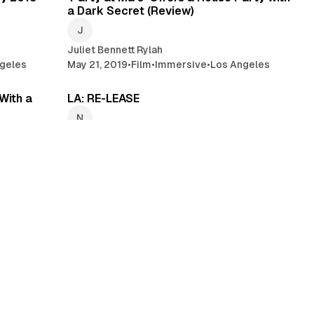
a Dark Secret (Review)
Juliet Bennett Rylah
geles
May 21, 2019
•
Film
•
Immersive
•
Los Angeles
min read
2 min read
With a
LA: RE-LEASE
NoPro Newswire
Mar 11, 2019
•
Los Angeles
•
Immersive
•
Gallery
mmersive
min read
4 min read
Again (A
Stepping into Hell: Sartre’s ‘No Exit’
(Review)
KJ Knies
 Theatre
•
Feb 12, 2019
•
Theatre
•
Los Angeles
•
Immersive Theatre
min read
5 min read