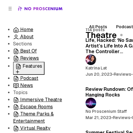
C
S
o
i
d
n
e
t
All Posts
Podcas
Home
114 posts
b
e
Theatre
About
n
a
Life, Hacked: ‘No Sa
r
t
Sections
Artist’s Life Into A
Best Of
The Controller…
Reviews
Features
Katrina Lat
Jun 20, 2023
•
Reviews
•
Podcast
All
News
Coming Soon/Now
Review Rundown: Of
Topics
Playing
Hanging Rocks
Immersive Theatre
Escape Rooms
No Proscenium Staff
Theme Parks &
Mar 21, 2023
•
Reviews
•
Entertainment
Virtual Reaity
Summer Festival Se