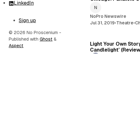
LinkedIn
NoPro Newswire
Sign up
Jul 31, 2019
•
Theatre
•
C
© 2026 No Proscenium
-
Published with
Ghost
&
Light Your Own Story
Aspect
Candlelight’ (Review
Kevin Gossett
Mar 25, 2019
•
Theatre
•
Immersive Theatre
in ‘Escape from God
Review)
Kevin Gossett
Mar 7, 2019
•
Los Angel