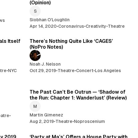
(Opinion)
Siobhan O’Loughlin
ws
Apr 14, 2020
•
Coronavirus
•
Creativity
•
Theatre
min read
6 min read
ls Itself
There’s Nothing Quite Like ‘CAGES’
(NoPro Notes)
Noah J. Nelson
tre
•
NYC
Oct 29, 2019
•
Theatre
•
Concert
•
Los Angeles
min read
4 min read
The Past Can’t Be Outrun — ‘Shadow of
the Run: Chapter 1: Wanderlust’ (Review)
Martin Gimenez
atre
•
Aug 2, 2019
•
Theatre
•
Noproscenium
min read
5 min read
ry 2019
‘Party at Ma’s’ Offers a House Party with