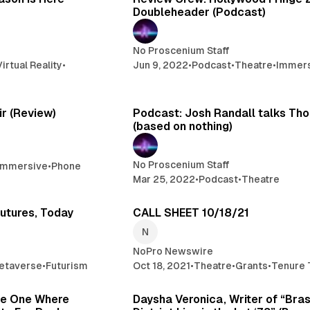
Doubleheader (Podcast)
No Proscenium Staff
Virtual Reality
•
Jun 9, 2022
•
Podcast
•
Theatre
•
Immer
2 min read
1
ir (Review)
Podcast: Josh Randall talks Th
(based on nothing)
No Proscenium Staff
Immersive
•
Phone
Mar 25, 2022
•
Podcast
•
Theatre
1 min read
2 
Futures, Today
CALL SHEET 10/18/21
NoPro Newswire
etaverse
•
Futurism
Oct 18, 2021
•
Theatre
•
Grants
•
Tenure 
12 min read
1
he One Where
Daysha Veronica, Writer of “Bra