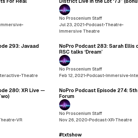
ts For Real
District Live in the Lot ‘73” (Bon
No Proscenium Staff
Immersive
•
Jul 23, 2021
•
Podcast
•
Theatre
•
Immersive Theatre
1 min read
1
ode 293: Javaad
NoPro Podcast 283: Sarah Ellis 
RSC talks ‘Dream’
No Proscenium Staff
nteractive
•
Theatre
Feb 12, 2021
•
Podcast
•
Immersive
•
Int
1 min read
1
ode 280: XR Live —
NoPro Podcast Episode 274: 5th
Two)
Forum
No Proscenium Staff
Theatre
•
VR
Nov 26, 2020
•
Podcast
•
XR
•
Theatre
1 min read
1
#txtshow