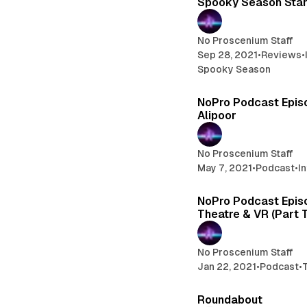
Spooky Season Star
No Proscenium Staff
Sep 28, 2021
•
Reviews
•
Spooky Season
NoPro Podcast Epis
Alipoor
No Proscenium Staff
May 7, 2021
•
Podcast
•
I
NoPro Podcast Epis
Theatre & VR (Part 
No Proscenium Staff
Jan 22, 2021
•
Podcast
•
Roundabout