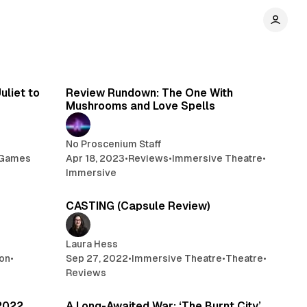
 min read
7 min read
uliet to
Review Rundown: The One With
Mushrooms and Love Spells
No Proscenium Staff
Games
Apr 18, 2023
•
Reviews
•
Immersive Theatre
•
Immersive
min read
1 min read
CASTING (Capsule Review)
Laura Hess
on
•
Sep 27, 2022
•
Immersive Theatre
•
Theatre
•
Reviews
 min read
5 min read
2022
A Long-Awaited War: ‘The Burnt City’