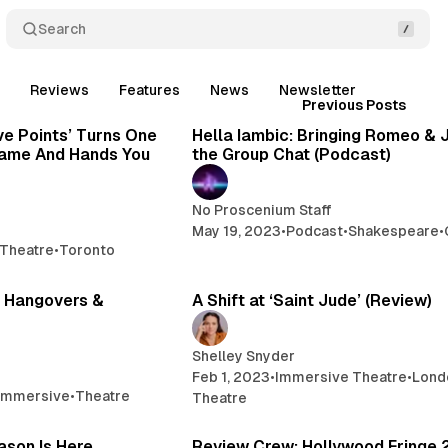
Search
t
Reviews
Features
News
Newsletter
Posts
3 min read
1
Previous Posts
ve Points’ Turns One
Hella Iambic: Bringing Romeo & J
 Game And Hands You
the Group Chat (Podcast)
No Proscenium Staff
May 19, 2023
•
Podcast
•
Shakespeare
•
Theatre
•
Toronto
10 min read
3 
 Hangovers &
A Shift at ‘Saint Jude’ (Review)
Shelley Snyder
Feb 1, 2023
•
Immersive Theatre
•
Lond
Immersive
•
Theatre
Theatre
1 min read
1
ason Is Here
Review Crew: Hollywood Fringe 