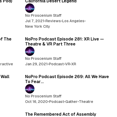
us Pod)
California Desert Legend
No Proscenium Staff
Jul 7, 2021
•
Reviews
•
Los Angeles
•
New York City
 min read
1 min read
of The
NoPro Podcast Episode 281: XR Live —
Theatre & VR Part Three
No Proscenium Staff
eractive
Jan 29, 2021
•
Podcast
•
VR
•
XR
 min read
1 min read
 Wall
NoPro Podcast Episode 269: All We Have
To Fear…
No Proscenium Staff
Oct 16, 2020
•
Podcast
•
Gather
•
Theatre
 min read
10 min read
The Remembered Act of Assembly