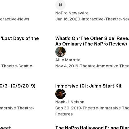
NoPro Newswire
teractive
•
News
Jun 16, 2020
•
Interactive
•
Theatre
•
Ne
4 min read
6 
 ‘Last Days of the
What’s On ‘The Other Side’ Revea
As Ordinary (The NoPro Review)
Allie Marotta
 Theatre
•
Seattle
•
Nov 4, 2019
•
Theatre
•
Immersive Thea
4 min read
4 
10/3–10/9/2019)
Immersive 101: Jump Start Kit
Noah J. Nelson
mersive Theatre
•
Sep 30, 2019
•
Theatre
•
Immersive The
Features
3 min read
13 
Sweet
The NoPro Hollywood Fringe Dia