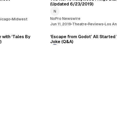
(Updated 6/23/2019)
NoPro Newswire
hicago
•
Midwest
Jun 11, 2019
•
Theatre
•
Reviews
•
Los An
4 min read
6 
 with ‘Tales By
‘Escape from Godot’ All Started 
)
Joke (Q&A)
Kevin Gossett
Immersive
•
Los Angeles
Mar 14, 2019
•
Theatre
•
Los Angeles
•
I
3 min read
4 
 Meets Escape Room
‘The Willows’: You Can Go Home 
ot’ (The NoPro
NoPro Second Look)
Juliet Bennett Rylah
Feb 27, 2019
•
Los Angeles
•
Immersive
es
•
Reviews
•
Immersive
Theatre
1 min read
5 