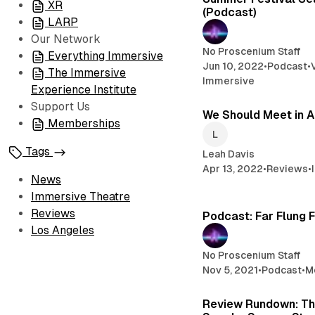
XR
(Podcast)
LARP
Our Network
No Proscenium Staff
Everything Immersive
Jun 10, 2022
•
Podcast
•
The Immersive
Immersive
Experience Institute
Support Us
We Should Meet in A
Memberships
Tags
Leah Davis
Apr 13, 2022
•
Reviews
•
News
Immersive Theatre
Reviews
Podcast: Far Flung 
Los Angeles
No Proscenium Staff
Nov 5, 2021
•
Podcast
•
M
Review Rundown: T