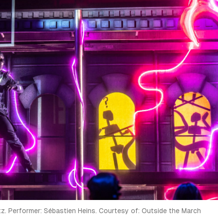
atz. Performer: Sébastien Heins. Courtesy of: Outside the March