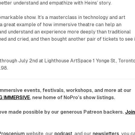
etter understand and empathize with Heins’ story.
emarkable show. It’s a masterclass in technology and art
 a great example of how immersive theatre can help an
 and understand an experience more deeply than traditional
hed and cried, and then bought another pair of tickets to see i
through July 2nd at Lighthouse ArtSpace 1 Yonge St., Toronto
.98.
immersive events, festivals, workshops, and more at our
G IMMERSIVE
, new home of NoPro’s show listings.
 love made possible by our generous Patreon backers.
Joi
Proscenium
website, our
podcast
, and our
newsletters
, you c