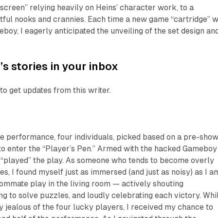
screen” relying heavily on Heins’ character work, to a
htful nooks and crannies. Each time a new game “cartridge” 
eboy, I eagerly anticipated the unveiling of the set design an
’s stories in your inbox
to get updates from this writer.
 the performance, four individuals, picked based on a pre-sho
to enter the “Player’s Pen.” Armed with the hacked Gameboy
r “played” the play. As someone who tends to become overly
s, I found myself just as immersed (and just as noisy) as I a
mmate play in the living room — actively shouting
ng to solve puzzles, and loudly celebrating each victory. Whil
ly jealous of the four lucky players, I received my chance to