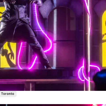
Toronto