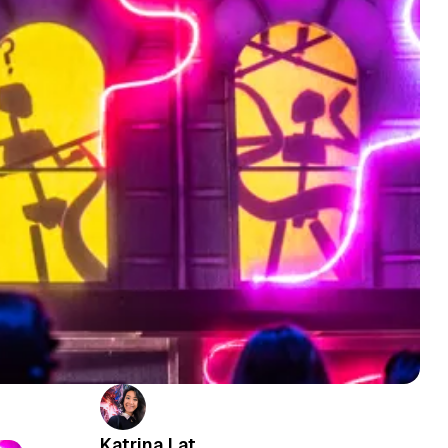
Katrina Lat