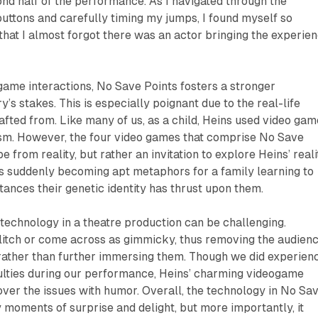
ond half of the performance. As I navigated through the
uttons and carefully timing my jumps, I found myself so
hat I almost forgot there was an actor bringing the experie
ame interactions, No Save Points fosters a stronger
y’s stakes. This is especially poignant due to the real-life
afted from. Like many of us, as a child, Heins used video ga
sm. However, the four video games that comprise No Save
e from reality, but rather an invitation to explore Heins’ reali
s suddenly becoming apt metaphors for a family learning to
tances their genetic identity has thrust upon them.
echnology in a theatre production can be challenging.
glitch or come across as gimmicky, thus removing the audien
rather than further immersing them. Though we did experien
culties during our performance, Heins’ charming videogame
er the issues with humor. Overall, the technology in
No Sa
moments of surprise and delight, but more importantly, it