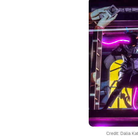
Credit: Dalia K