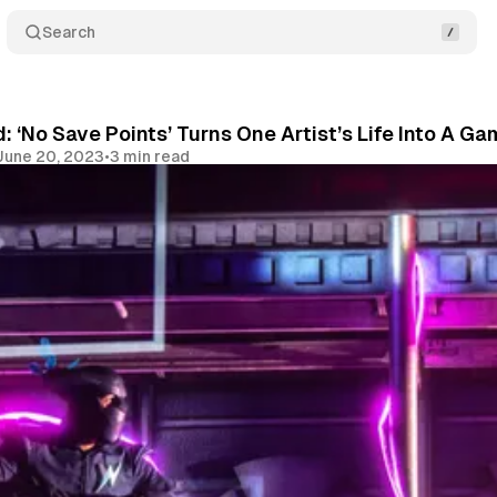
Search
d: ‘No Save Points’ Turns One Artist’s Life Into A 
June 20, 2023
•
3 min read
Share