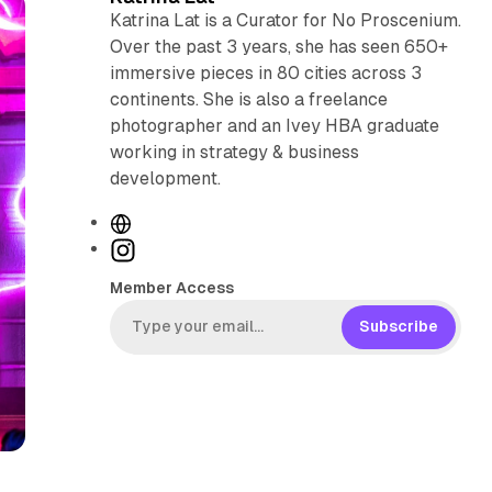
Katrina Lat is a Curator for No Proscenium.
Over the past 3 years, she has seen 650+
immersive pieces in 80 cities across 3
continents. She is also a freelance
photographer and an Ivey HBA graduate
working in strategy & business
development.
W
e
I
b
n
Member Access
s
s
i
t
Subscribe
t
a
e
g
r
a
m