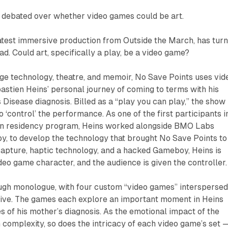
 debated over whether video games could be art.
latest immersive production from Outside the March, has tur
ead. Could art, specifically a play, be a video game?
ge technology, theatre, and memoir,
No Save Points
uses vid
stien Heins’ personal journey of coming to terms with his
 Disease diagnosis. Billed as a “play you can play,” the show
 ‘control’ the performance. As one of the first participants i
in residency program, Heins worked alongside BMO Labs
by, to develop the technology that brought
No Save Points
to
capture, haptic technology, and a hacked Gameboy, Heins is
deo game character, and the audience is given the controller.
ough monologue, with four custom “video games” intersperse
tive. The games each explore an important moment in Heins
es of his mother’s diagnosis. As the emotional impact of the
n complexity, so does the intricacy of each video game’s set 