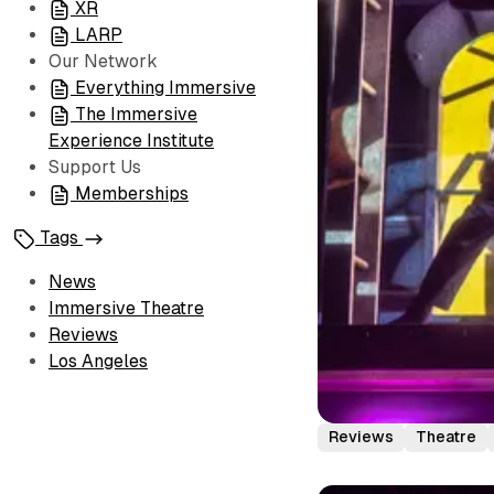
XR
LARP
Our Network
Everything Immersive
The Immersive
Experience Institute
Support Us
Memberships
Tags
News
Immersive Theatre
Reviews
Los Angeles
Reviews
Theatre