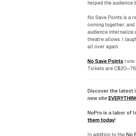
helped the audience b
No Save Points
is a r
coming together, and
audience internalize
theatre allows. I laug
all over again.
No Save Points
runs 
Tickets are C$20–76
Discover the latest 
new site
EVERYTHIN
NoPro is a labor of
them today
!
In addition to the
No 