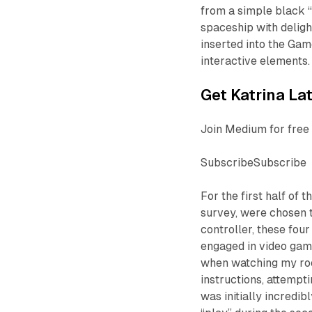
from a simple black “
spaceship with delig
inserted into the Gam
interactive elements.
Get Katrina Lat
Join Medium for free 
SubscribeSubscribe
For the first half of
survey, were chosen 
controller, these fou
engaged in video game
when watching my roo
instructions, attempti
was initially incredib