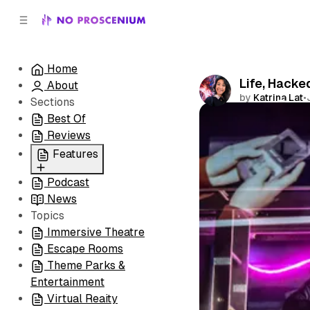
C
S
o
i
d
n
e
t
Home
b
e
Life, Hacke
About
n
a
by
Katrina Lat
•
r
t
Sections
Best Of
Comments
Reviews
Features
Podcast
All
News
Coming Soon/Now
Topics
Playing
Immersive Theatre
Escape Rooms
Theme Parks &
Entertainment
Virtual Reaity