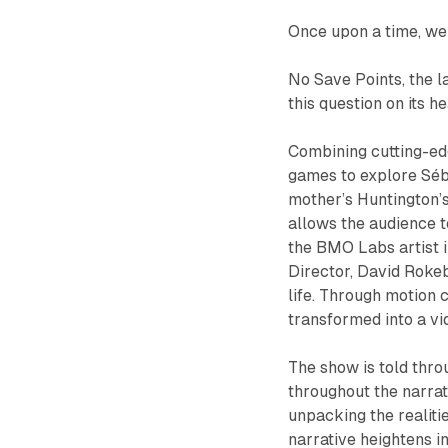
Once upon a time, we
No Save Points
, the 
this question on its h
Combining cutting-ed
games to explore Séba
mother’s Huntington’s
allows the audience to
the BMO Labs artist 
Director, David Roke
life. Through motion 
transformed into a vi
The show is told thr
throughout the narra
unpacking the realiti
narrative heightens i