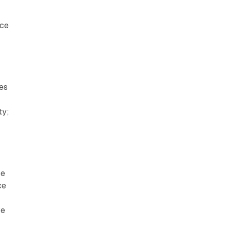
nce
mes
ty;
ce
ce
ve