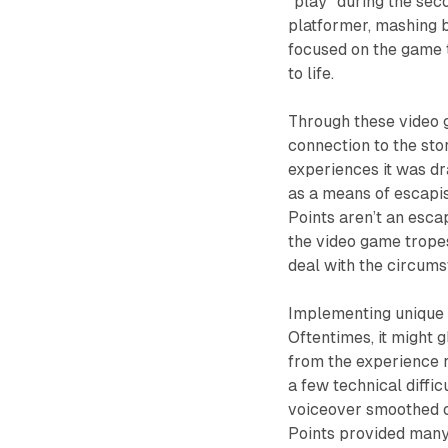
“play” during the sec
platformer, mashing b
focused on the game t
to life.
Through these video g
connection to the stor
experiences it was dr
as a means of escapi
Points aren’t an escap
the video game trope
deal with the circums
Implementing unique t
Oftentimes, it might 
from the experience 
a few technical diffi
voiceover smoothed ov
Points
provided many 