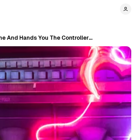
Game And Hands You The Controller…