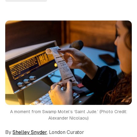
A moment from Swamp Motel’s ‘Saint Jude.’ (Photo Credit:
Alexander Nicolaou)
By
Shelley Snyder
, London Curator