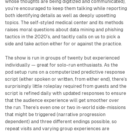
whose thoughts are being digitized and communicated),
you’re encouraged to keep them talking while reporting
both identifying details as well as deeply upsetting
topics. The self-styled medical center and its methods
raises moral questions about data mining and phishing
tactics in the 2020’s, and tacitly calls on us to pick a
side and take action either for or against the practice.
The show is run in groups of twenty but experienced
individually — great for solo-run enthusiasts. As the
pod setup runs on a computerized predictive response
script (either spoken or written, from either end), there’s
surprisingly little roleplay required from guests and the
script is refined daily with updated responses to ensure
that the audience experience will get smoother over
the run. There’s even one or two in-world side-missions
that might be triggered (narrative progression
dependent) and three different endings possible, so
repeat visits and varying group experiences are