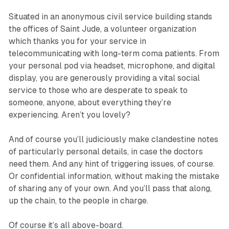
Situated in an anonymous civil service building stands
the offices of
Saint Jude
, a volunteer organization
which thanks you for your service in
telecommunicating with long-term coma patients. From
your personal pod via headset, microphone, and digital
display, you are generously providing a vital social
service to those who are desperate to speak to
someone, anyone, about everything they’re
experiencing. Aren’t you lovely?
And of course you’ll judiciously make clandestine notes
of particularly personal details, in case the doctors
need them. And any hint of triggering issues, of course.
Or confidential information, without making the mistake
of sharing any of your own. And you’ll pass that along,
up the chain, to the people in charge.
Of course it’s all above-board.