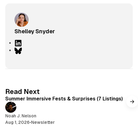
Shelley Snyder
L
i
B
n
l
k
u
e
e
d
s
I
k
7 min read
Read Next
n
y
Summer Immersive Fests & Surprises (7 Listings)
Noah J. Nelson
Aug 1, 2026
•
Newsletter