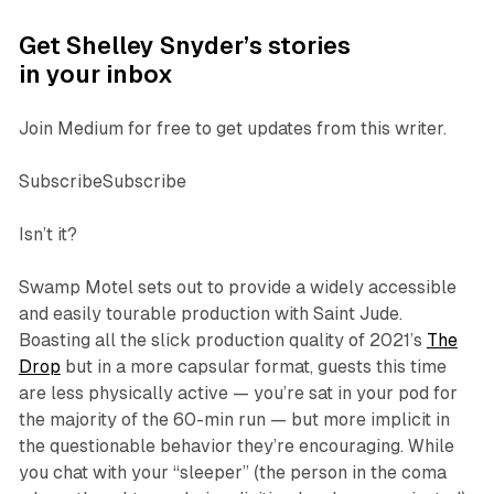
Get Shelley Snyder’s stories
in your inbox
Join Medium for free to get updates from this writer.
SubscribeSubscribe
Isn’t it?
Swamp Motel sets out to provide a widely accessible
and easily tourable production with
Saint Jude
.
Boasting all the slick production quality of 2021’s
The
Drop
but in a more capsular format, guests this time
are less physically active — you’re sat in your pod for
the majority of the 60-min run — but more implicit in
the questionable behavior they’re encouraging. While
you chat with your “sleeper” (the person in the coma