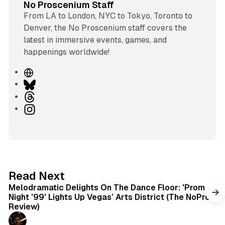
No Proscenium Staff
From LA to London, NYC to Tokyo, Toronto to
Denver, the No Proscenium staff covers the
latest in immersive events, games, and
happenings worldwide!
W
e
B
b
l
T
s
u
h
I
i
e
r
n
t
s
e
s
e
k
a
t
y
d
a
s
g
6 min read
Read Next
r
Melodramatic Delights On The Dance Floor: 'Prom
a
Night ’99' Lights Up Vegas’ Arts District (The NoPro
m
Review)