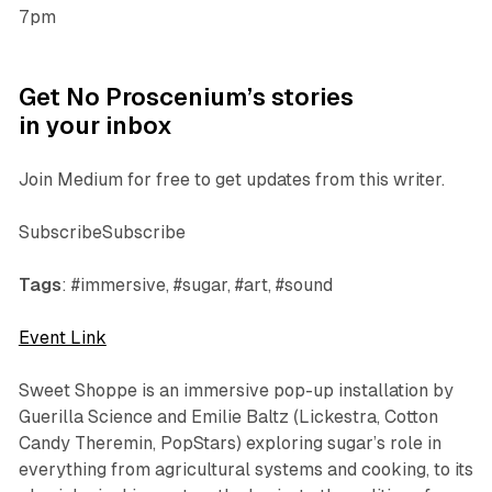
7pm
Get No Proscenium’s stories
in your inbox
Join Medium for free to get updates from this writer.
SubscribeSubscribe
Tags
: #immersive, #sugar, #art, #sound
Event Link
Sweet Shoppe
is an immersive pop-up installation by
Guerilla Science and Emilie
Baltz
(Lickestra, Cotton
Candy Theremin, PopStars)
exploring sugar’s role in
everything from agricultural systems and cooking, to its