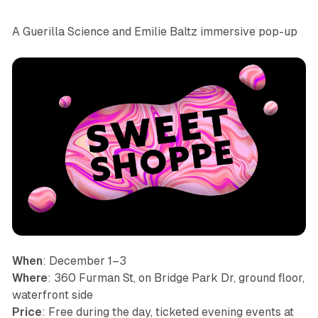
A Guerilla Science and Emilie Baltz immersive pop-up
When
: December 1–3
Where
: 360 Furman St, on Bridge Park Dr, ground floor,
waterfront side
Price
: Free during the day, ticketed evening events at