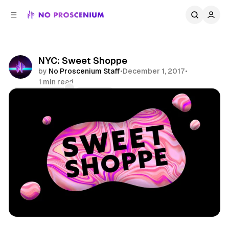
C
S
o
i
d
n
e
t
b
e
NYC: Sweet Shoppe
n
a
by
No Proscenium Staff
•
December 1, 2017
•
r
t
1 min read
Comments
Share
Art
Sugar
Immersive
NYC
News