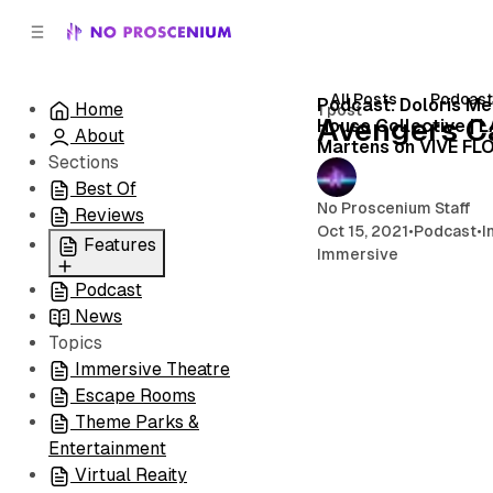
C
S
o
i
d
n
e
t
All Posts
Podcas
Podcast: Doloris Me
Home
1 post
b
e
Avengers 
House Collective | 
About
n
a
Martens on VIVE FL
r
t
Sections
Best Of
No Proscenium Staff
Reviews
Oct 15, 2021
•
Podcast
•
I
Features
Immersive
Podcast
All
News
Coming Soon/Now
Topics
Playing
Immersive Theatre
Escape Rooms
Theme Parks &
Entertainment
Virtual Reaity