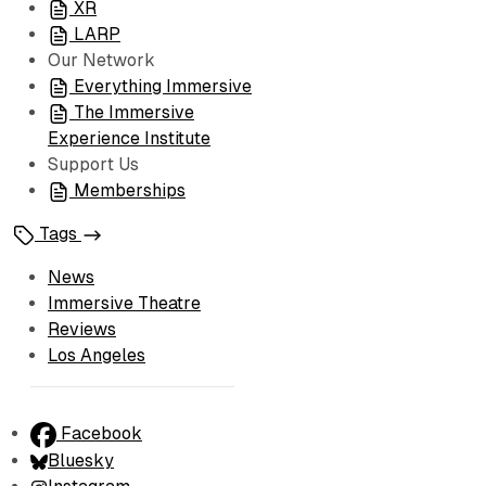
XR
LARP
Our Network
Everything Immersive
The Immersive
Experience Institute
Support Us
Memberships
Tags
News
Immersive Theatre
Reviews
Los Angeles
Facebook
Bluesky