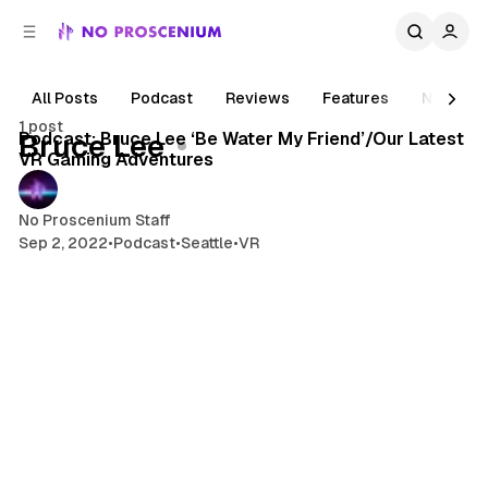
C
S
o
i
d
n
e
t
All Posts
Podcast
Reviews
Features
News
1 min read
b
e
1 post
n
a
Posts
Podcast: Bruce Lee ‘Be Water My Friend’/Our Latest
Bruce Lee
r
t
VR Gaming Adventures
No Proscenium Staff
Sep 2, 2022
•
Podcast
•
Seattle
•
VR