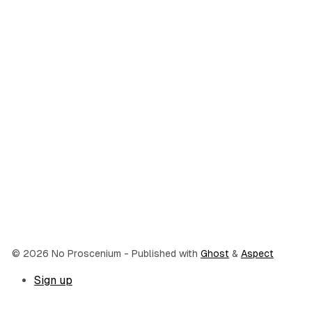
© 2026 No Proscenium
- Published with
Ghost
&
Aspect
Sign up