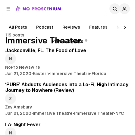
C
S
o
i
d
n
e
t
All Posts
Podcast
Reviews
Features
News
b
e
119 posts
n
a
Posts
Immersive Theater
2 min read
Previous Posts
r
t
Jacksonville, FL: The Food of Love
NoPro Newswire
Jan 21, 2020
•
Eastern
•
Immersive Theatre
•
Florida
5 min read
‘PURE’ Abducts Audiences into a Lo-Fi, High Intimacy
Journey to Nowhere (Review)
Zay Amsbury
Jan 21, 2020
•
Immersive Theatre
•
Immersive Theater
•
NYC
2 min read
LA: Night Fever