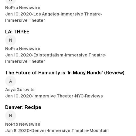
NoPro Newswire
Jan 10, 2020
•
Los Angeles
•
Immersive Theatre
•
Immersive Theater
2 min read
LA: THREE
NoPro Newswire
Jan 10, 2020
•
Existentialism
•
Immersive Theatre
•
Immersive Theater
7 min read
The Future of Humanity is ‘In Many Hands’ (Review)
Asya Gorovits
Jan 10, 2020
•
Immersive Theater
•
NYC
•
Reviews
2 min read
Denver: Recipe
NoPro Newswire
Jan 8, 2020
•
Denver
•
Immersive Theatre
•
Mountain
2 min read