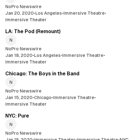
NoPro Newswire
Jan 20, 2020
•
Los Angeles
•
Immersive Theatre
•
Immersive Theater
2 min read
LA: The Pod (Remount)
NoPro Newswire
Jan 18, 2020
•
Los Angeles
•
Immersive Theatre
•
Immersive Theater
2 min read
Chicago: The Boys in the Band
NoPro Newswire
Jan 15, 2020
•
Chicago
•
Immersive Theatre
•
Immersive Theater
2 min read
NYC: Pure
NoPro Newswire
Jan 15, 2020
•
Immersive Theater
•
Immersive Theatre
•
NYC