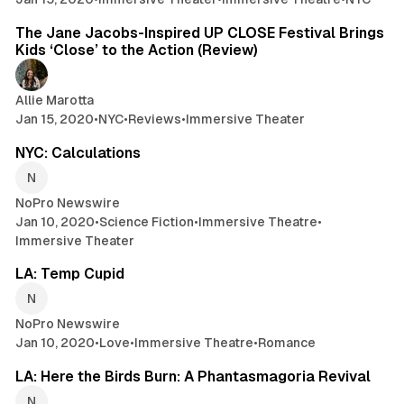
5 min read
The Jane Jacobs-Inspired UP CLOSE Festival Brings
Kids ‘Close’ to the Action (Review)
Allie Marotta
Jan 15, 2020
•
NYC
•
Reviews
•
Immersive Theater
2 min read
NYC: Calculations
NoPro Newswire
Jan 10, 2020
•
Science Fiction
•
Immersive Theatre
•
Immersive Theater
2 min read
LA: Temp Cupid
NoPro Newswire
Jan 10, 2020
•
Love
•
Immersive Theatre
•
Romance
2 min read
LA: Here the Birds Burn: A Phantasmagoria Revival