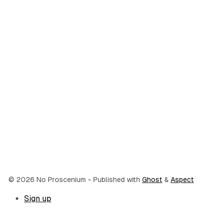
© 2026 No Proscenium
- Published with
Ghost
&
Aspect
Sign up