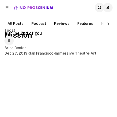
C
S
o
i
d
n
e
t
All Posts
Podcast
Reviews
Features
News
1 min read
b
e
1 post
n
a
Posts
SF: The End of You
Mission
r
t
Brian Resler
Dec 27, 2019
•
San Francisco
•
Immersive Theatre
•
Art