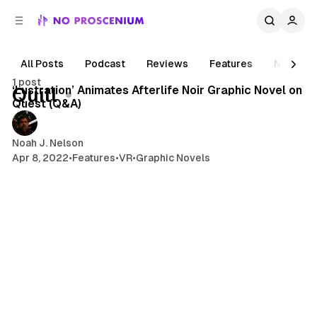
C
S
o
i
d
n
e
t
All Posts
Podcast
Reviews
Features
News
5 min read
b
e
1 post
n
a
Posts
‘Lustration’ Animates Afterlife Noir Graphic Novel on
Quill
r
t
Quest (Q&A)
Noah J. Nelson
Apr 8, 2022
•
Features
•
VR
•
Graphic Novels