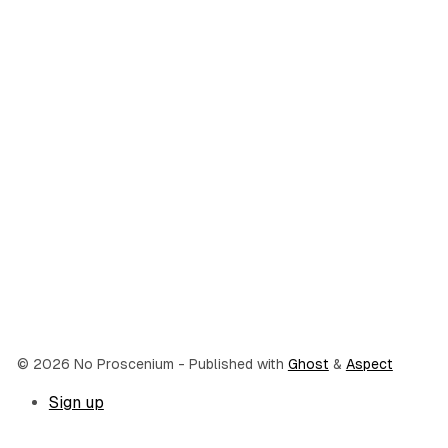
© 2026 No Proscenium
- Published with
Ghost
&
Aspect
Sign up