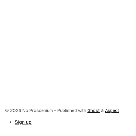
© 2026 No Proscenium
- Published with
Ghost
&
Aspect
Sign up