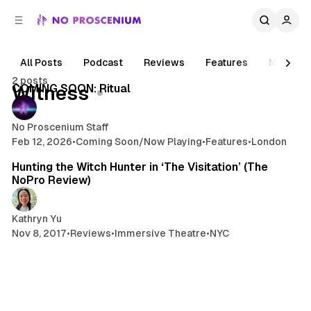
C
S
o
i
d
n
e
t
All Posts
Podcast
Reviews
Features
News
5 min read
b
e
2 posts
n
a
Posts
COMING SOON: Ritual
Witness
r
t
No Proscenium Staff
Feb 12, 2026
•
Coming Soon/Now Playing
•
Features
•
London
5 min read
Hunting the Witch Hunter in ‘The Visitation’ (The
NoPro Review)
Kathryn Yu
Nov 8, 2017
•
Reviews
•
Immersive Theatre
•
NYC