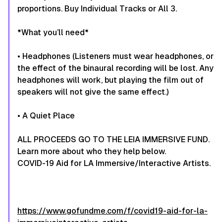
proportions. Buy Individual Tracks or All 3.
​*What you’ll need*
• Headphones (Listeners must wear headphones, or
the effect of the binaural recording will be lost. Any
headphones will work, but playing the film out of
speakers will not give the same effect.)
• A Quiet Place​
ALL PROCEEDS GO TO THE LEIA IMMERSIVE FUND.
Learn more about who they help below.
COVID-19 Aid for LA Immersive/Interactive Artists.
https://www.gofundme.com/f/covid19-aid-for-la-