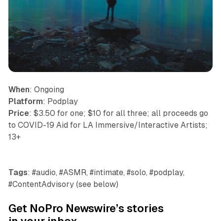
When
: Ongoing
Platform
: Podplay
Price
: $3.50 for one; $10 for all three; all proceeds go
to COVID-19 Aid for LA Immersive/Interactive Artists;
13+
Tags
: #audio, #ASMR, #intimate, #solo, #podplay,
#ContentAdvisory (see below)
Get NoPro Newswire’s stories