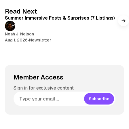
7 min read
Read Next
Summer Immersive Fests & Surprises (7 Listings)
Noah J. Nelson
Aug 1, 2026
•
Newsletter
Member Access
Sign in for exclusive content
Subscribe