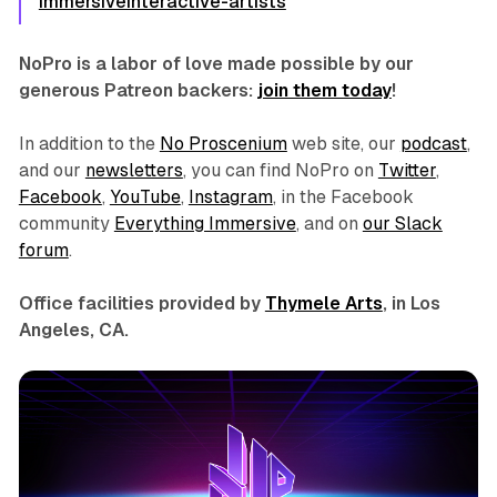
immersiveinteractive-artists
NoPro is a labor of love made possible by our
generous Patreon backers:
join them today
!
In addition to the
No Proscenium
web site, our
podcast
,
and our
newsletters
, you can find NoPro on
Twitter
,
Facebook
,
YouTube
,
Instagram
, in the Facebook
community
Everything Immersive
, and on
our Slack
forum
.
Office facilities provided by
Thymele Arts
, in Los
Angeles, CA.