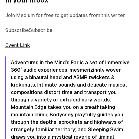
in your inbox
Join Medium for free to get updates from this writer.
SubscribeSubscribe
Event Link
Adventures in the Mind’s Ear
is a set of immersive
360˚ audio experiences, mesmerizingly woven
using a binaural head and ASMR twickets &
krokgnuts. Intimate sounds and delicate musical
compositions distort time and transport you
through a variety of extraordinary worlds.
Mountain Edge
takes you on a breathtaking
mountain climb;
Bodyssey
playfully guides you
through the depths, sprockets and highways of
strangely familiar territory; and
Sleeping Swim
draws you into a mystical reverie of liminal