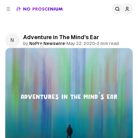
C
S
o
i
d
n
e
t
b
e
Adventure in The Mind’s Ear
n
a
by
NoPro Newswire
•
May 22, 2020
•
2 min read
r
t
Comments
Share