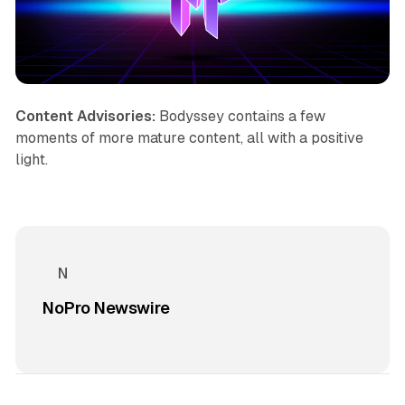
Content Advisories:
Bodyssey
contains a few
moments of more mature content, all with a positive
light.
NoPro Newswire