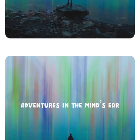
Asmr
Podplay
Indoor Kids
Remote
News