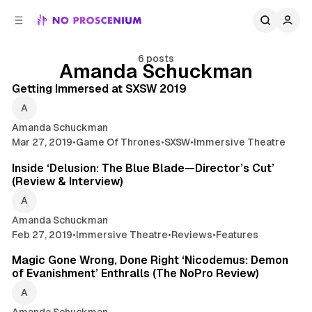
C
S
o
i
d
n
e
t
6 posts
Amanda Schuckman
14 min read
b
e
n
a
Posts
Getting Immersed at SXSW 2019
r
t
Amanda Schuckman
Mar 27, 2019
•
Game Of Thrones
•
SXSW
•
Immersive Theatre
9 min read
Inside ‘Delusion: The Blue Blade—Director’s Cut’
(Review & Interview)
Amanda Schuckman
Feb 27, 2019
•
Immersive Theatre
•
Reviews
•
Features
6 min read
Magic Gone Wrong, Done Right ‘Nicodemus: Demon
of Evanishment’ Enthralls (The NoPro Review)