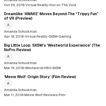
Amanda Schuckman
Oct 26, 2018
•
Virtual Reality
•
Horror
•
The Void
3 min read
Dreamlike ‘AWAKE’ Moves Beyond The “Trippy Fun”
of VR (Preview)
Amanda Schuckman
Apr 18, 2018
•
Virtual Reality
•
SXSW
•
Gaming
11 min read
Big Little Loop: SXSW’s ‘Westworld Experience’ (The
NoPro Review)
Amanda Schuckman
Mar 19, 2018
•
Westworld
•
HBO
•
SXSW
4 min read
‘Meow Wolf: Origin Story’ (Film Review)
Amanda Schuckman
Mar 11, 2018
•
Meow Wolf
•
Reviews
•
Film