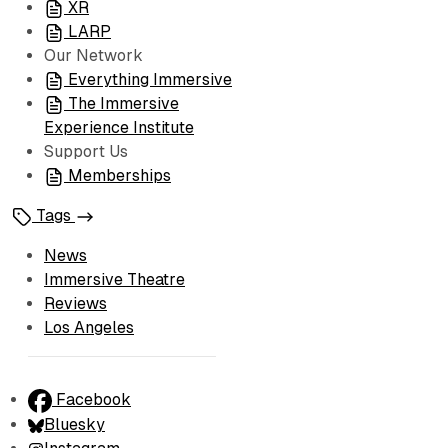
XR
LARP
Our Network
Everything Immersive
The Immersive
Experience Institute
Support Us
Memberships
Tags
News
Immersive Theatre
Reviews
Los Angeles
Facebook
Bluesky