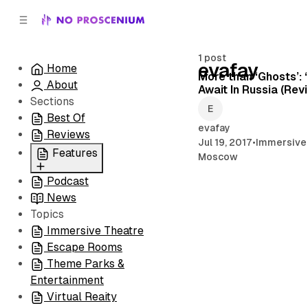
C
S
o
i
d
n
e
t
1 post
evafay
Home
b
e
More than ‘Ghosts’: 
About
n
a
Await In Russia (Rev
r
t
Sections
Best Of
evafay
Reviews
Jul 19, 2017
•
Immersive
Features
Moscow
Podcast
All
News
Coming Soon/Now
Topics
Playing
Immersive Theatre
Escape Rooms
Theme Parks &
Entertainment
Virtual Reaity