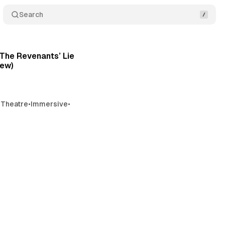
Search
4 min read
Posts
‘The Revenants’ Lie
iew)
 Theatre
•
Immersive
•