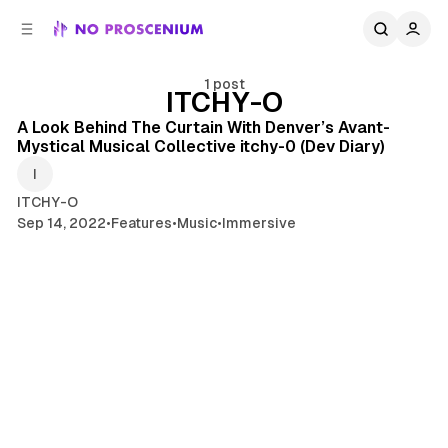
C
S
o
i
d
n
e
t
1 post
ITCHY-O
11 min read
b
e
n
a
Posts
A Look Behind The Curtain With Denver’s Avant-
r
t
Mystical Musical Collective itchy-0 (Dev Diary)
ITCHY-O
Sep 14, 2022
•
Features
•
Music
•
Immersive