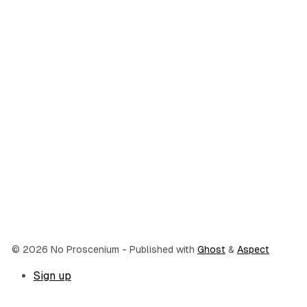
© 2026 No Proscenium
- Published with
Ghost
&
Aspect
Sign up