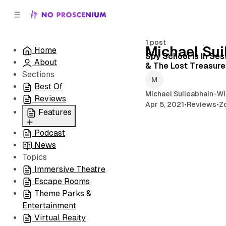
C
S
o
i
d
n
e
t
1 post
Michael Su
Home
b
e
Spy School Is In Se
About
n
a
& The Lost Treasure 
r
t
Sections
Best Of
Michael Suileabhain-Wi
Reviews
Apr 5, 2021
•
Reviews
•
Z
Features
Podcast
All
News
Coming Soon/Now
Topics
Playing
Immersive Theatre
Escape Rooms
Theme Parks &
Entertainment
Virtual Reaity