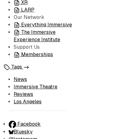
XR
LARP
Our Network
Everything Immersive
The Immersive
Experience Institute
Support Us
Memberships
Tags
News
Immersive Theatre
Reviews
Los Angeles
Facebook
Bluesky