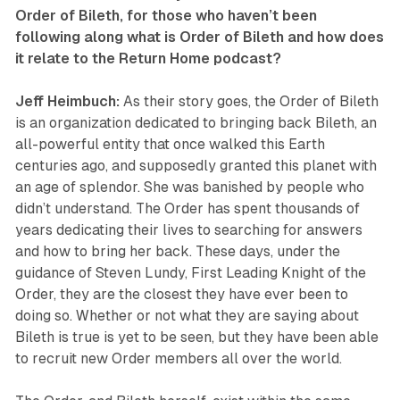
Order of Bileth
, for those who haven’t been
following along what is
Order of Bileth
and how does
it relate to the
Return Home
podcast?
Jeff Heimbuch:
As their story goes, the Order of Bileth
is an organization dedicated to bringing back Bileth, an
all-powerful entity that once walked this Earth
centuries ago, and supposedly granted this planet with
an age of splendor. She was banished by people who
didn’t understand. The Order has spent thousands of
years dedicating their lives to searching for answers
and how to bring her back. These days, under the
guidance of Steven Lundy, First Leading Knight of the
Order, they are the closest they have ever been to
doing so. Whether or not what they are saying about
Bileth is true is yet to be seen, but they have been able
to recruit new Order members all over the world.