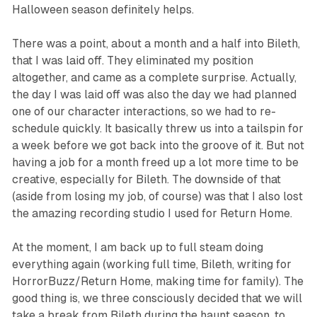
Halloween season definitely helps.
There was a point, about a month and a half into Bileth,
that I was laid off. They eliminated my position
altogether, and came as a complete surprise. Actually,
the day I was laid off was also the day we had planned
one of our character interactions, so we had to re-
schedule quickly. It basically threw us into a tailspin for
a week before we got back into the groove of it. But not
having a job for a month freed up a lot more time to be
creative, especially for Bileth. The downside of that
(aside from losing my job, of course) was that I also lost
the amazing recording studio I used for
Return Home
.
At the moment, I am back up to full steam doing
everything again (working full time, Bileth, writing for
HorrorBuzz/
Return Home
, making time for family). The
good thing is, we three consciously decided that we will
take a break from Bileth during the haunt season, to