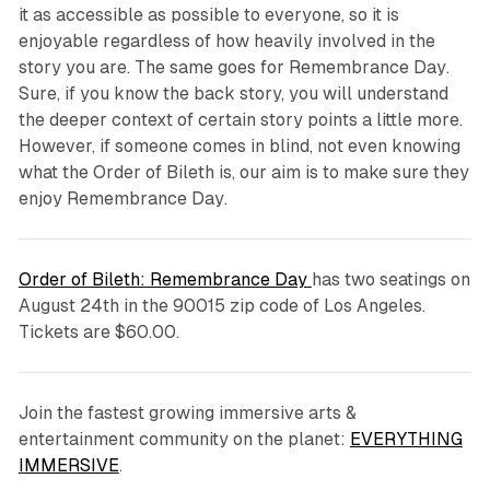
it as accessible as possible to everyone, so it is
enjoyable regardless of how heavily involved in the
story you are. The same goes for
Remembrance Day
.
Sure, if you know the back story, you will understand
the deeper context of certain story points a little more.
However, if someone comes in blind, not even knowing
what the Order of Bileth is, our aim is to make sure they
enjoy
Remembrance Day
.
Order of Bileth: Remembrance Day
has two seatings on
August 24th in the 90015 zip code of Los Angeles.
Tickets are $60.00.
Join the fastest growing immersive arts &
entertainment community on the planet:
EVERYTHING
IMMERSIVE
.