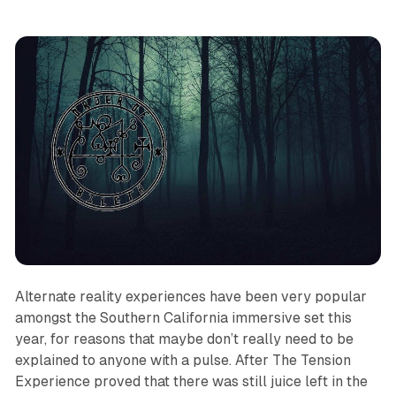
Alternate reality experiences have been very popular
amongst the Southern California immersive set this
year, for reasons that maybe don’t really need to be
explained to anyone with a pulse. After
The Tension
Experience
proved that there was still juice left in the