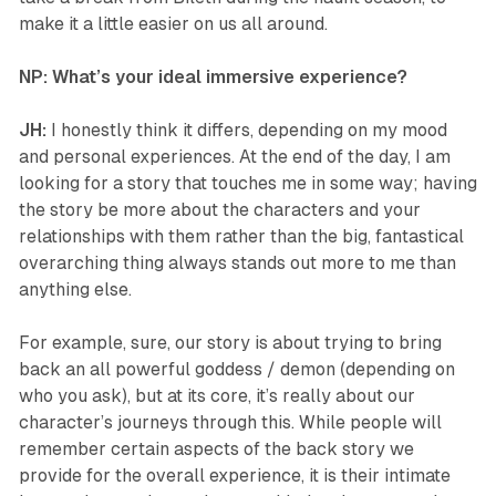
make it a little easier on us all around.
NP: What’s your ideal immersive experience?
JH:
I honestly think it differs, depending on my mood
and personal experiences. At the end of the day, I am
looking for a story that touches me in some way; having
the story be more about the characters and your
relationships with them rather than the big, fantastical
overarching thing always stands out more to me than
anything else.
For example, sure, our story is about trying to bring
back an all powerful goddess / demon (depending on
who you ask), but at its core, it’s really about our
character’s journeys through this. While people will
remember certain aspects of the back story we
provide for the overall experience, it is their intimate