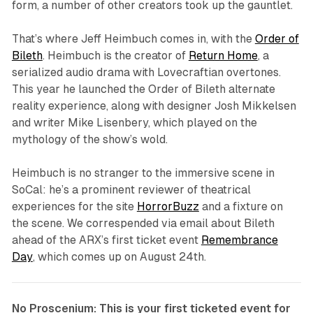
form, a number of other creators took up the gauntlet.
That’s where Jeff Heimbuch comes in, with the
Order of
Bileth
. Heimbuch is the creator of
Return Home
, a
serialized audio drama with Lovecraftian overtones.
This year he launched the
Order of Bileth
alternate
reality experience, along with designer Josh Mikkelsen
and writer Mike Lisenbery, which played on the
mythology of the show’s wold.
Heimbuch is no stranger to the immersive scene in
SoCal: he’s a prominent reviewer of theatrical
experiences for the site
HorrorBuzz
and a fixture on
the scene. We correspended via email about
Bileth
ahead of the ARX’s first ticket event
Remembrance
Day
, which comes up on August 24th.
No Proscenium: This is your first ticketed event for