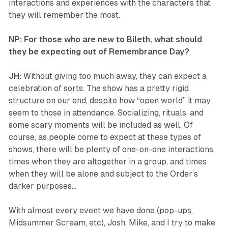
interactions and experiences with the characters that
they will remember the most.
NP: For those who are new to
Bileth
, what should
they be expecting out of
Remembrance Day
?
JH:
Without giving too much away, they can expect a
celebration of sorts. The show has a pretty rigid
structure on our end, despite how “open world” it may
seem to those in attendance. Socializing, rituals, and
some scary moments will be included as well. Of
course, as people come to expect at these types of
shows, there will be plenty of one-on-one interactions,
times when they are altogether in a group, and times
when they will be alone and subject to the Order’s
darker purposes…
With almost every event we have done (pop-ups,
Midsummer Scream, etc), Josh, Mike, and I try to make