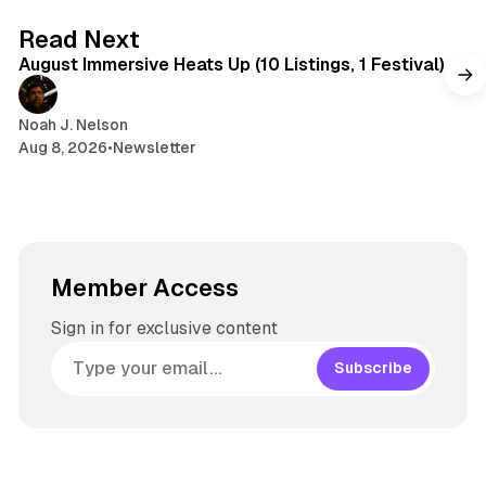
s
g
8 min read
Read Next
r
August Immersive Heats Up (10 Listings, 1 Festival)
a
m
Noah J. Nelson
Aug 8, 2026
•
Newsletter
Member Access
Sign in for exclusive content
Subscribe