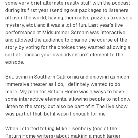
some very brief alternate reality stuff with the podcast
during its first year (sending out packages to listeners
all over the world, having them solve puzzles to solve a
mystery, etc), and it was a lot of fun. Last year’s live
performance at Midsummer Scream was interactive,
and allowed the audience to change the course of the
story by voting for the choices they wanted, allowing a
sort of “choose your own adventure” element to the
episode.
But, living in Southern California and enjoying as much
immersive theater as I do, I definitely wanted to do
more. My plan for
Return Home
was always to have
some interactive elements, allowing people to not only
listen to the story, but also be part of it. The live show
was part of that, but it wasn’t enough for me.
When I started telling Mike Lisenbery (one of the
Return Home writers) about making a much larger