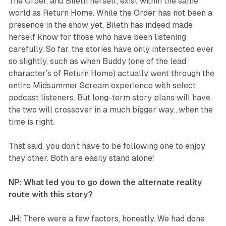
The Order, and Bileth herself, exist within the same
world as
Return Home
. While the Order has not been a
presence in the show yet, Bileth has indeed made
herself know for those who have been listening
carefully. So far, the stories have only intersected ever
so slightly, such as when Buddy (one of the lead
character’s of
Return Home
) actually went through the
entire Midsummer Scream experience with select
podcast listeners. But long-term story plans will have
the two will crossover in a much bigger way…when the
time is right.
That said, you don’t have to be following one to enjoy
they other. Both are easily stand alone!
NP: What led you to go down the alternate reality
route with this story?
JH:
There were a few factors, honestly. We had done