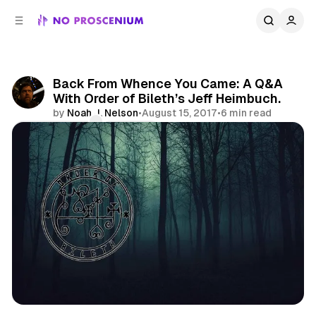
C
S
o
i
d
n
e
t
b
e
Back From Whence You Came: A Q&A
n
a
With Order of Bileth’s Jeff Heimbuch.
r
t
by
Noah J. Nelson
•
August 15, 2017
•
6 min read
Comments
Share
Los Angeles
Immersive
Features
Arx