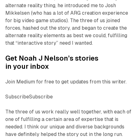
alternate reality thing, he introduced me to Josh
Mikkelsen (who has a lot of ARG creation experience
for big video game studios). The three of us joined
forces, hashed out the story, and began to create the
alternate reality elements as best we could, fulfilling
that “interactive story” need I wanted.
Get Noah J Nelson’s stories
in your inbox
Join Medium for free to get updates from this writer.
SubscribeSubscribe
The three of us work really well together, with each of
one of fulfilling a certain area of expertise that is
needed. I think our unique and diverse backgrounds
have definitely helped the story out in the long run.