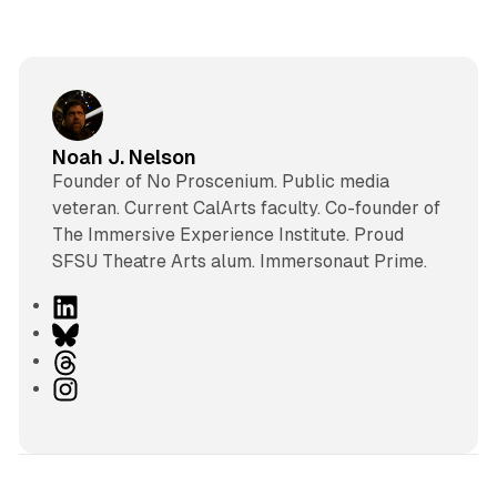
Noah J. Nelson
Founder of No Proscenium. Public media
veteran. Current CalArts faculty. Co-founder of
The Immersive Experience Institute. Proud
SFSU Theatre Arts alum. Immersonaut Prime.
L
i
B
n
l
T
k
u
h
I
e
e
r
n
d
s
e
s
I
k
a
t
n
y
d
a