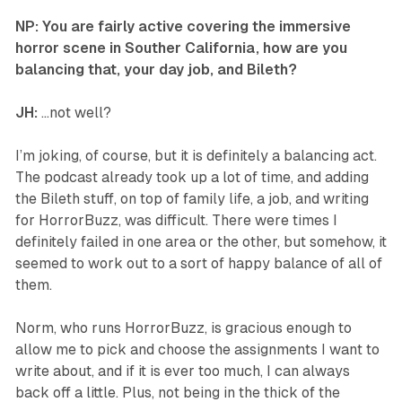
NP: You are fairly active covering the immersive
horror scene in Souther California, how are you
balancing that, your day job, and Bileth?
JH:
…not well?
I’m joking, of course, but it is definitely a balancing act.
The podcast already took up a lot of time, and adding
the Bileth stuff, on top of family life, a job, and writing
for HorrorBuzz, was difficult. There were times I
definitely failed in one area or the other, but somehow, it
seemed to work out to a sort of happy balance of all of
them.
Norm, who runs HorrorBuzz, is gracious enough to
allow me to pick and choose the assignments I want to
write about, and if it is ever too much, I can always
back off a little. Plus, not being in the thick of the