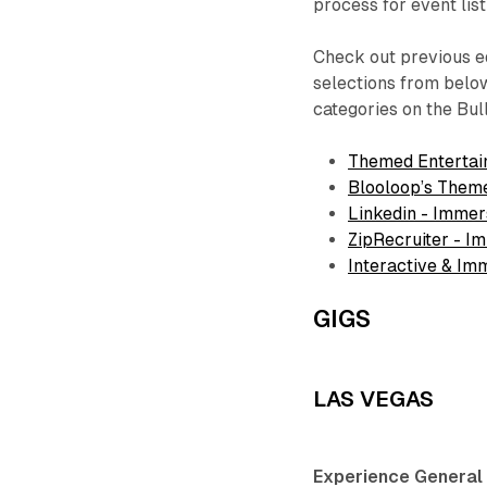
process for event lis
Check out previous ed
selections from below
categories on the Bul
Themed Entertai
Blooloop’s Them
Linkedin - Immer
ZipRecruiter - I
Interactive & I
GIGS
LAS VEGAS
Experience General