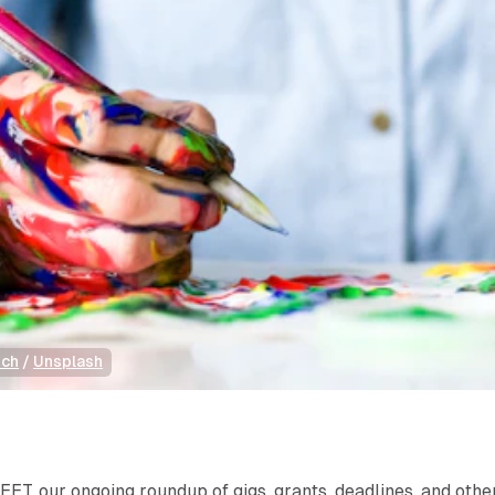
ich
 / 
Unsplash
T, our ongoing roundup of gigs, grants, deadlines, and othe