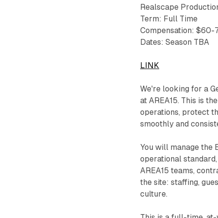
Realscape Productio
Term: Full Time
Compensation: $60-
Dates: Season TBA
LINK
We're looking for a 
at AREA15. This is th
operations, protect t
smoothly and consiste
You will manage the 
operational standard,
AREA15 teams, contrac
the site: staffing, gu
culture.
This is a full-time, 