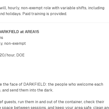
-will, hourly, non-exempt role with variable shifts, including
d holidays. Paid training is provided.
 DARKFIELD at AREA15
ns
ly, non-exempt
$20/hour, DOE
re the face of DARKFIELD: the people who welcome each
e, and send them into the dark.
ef guests, run them in and out of the container, check their
e space between sessions, and keep your area safe, clean an