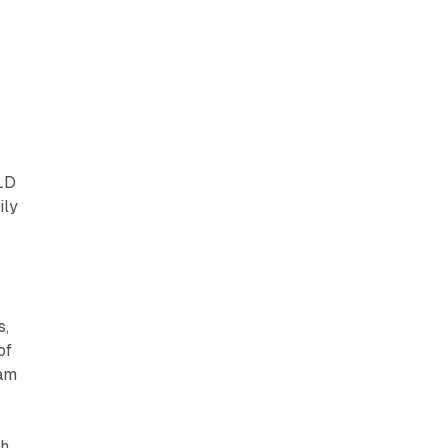
ELD
ily
s,
of
eam
th