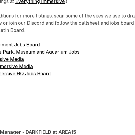
tings at
Everything Immersive
.)
itions for more listings, scan some of the sites we use to dr
 or join our Discord and follow the callsheet and jobs board
letin Board.
nment Jobs Board
e Park, Museum and Aquarium Jobs
sive Media
mmersive Media
mmersive HQ Jobs Board
 Manager - DARKFIELD at AREA15