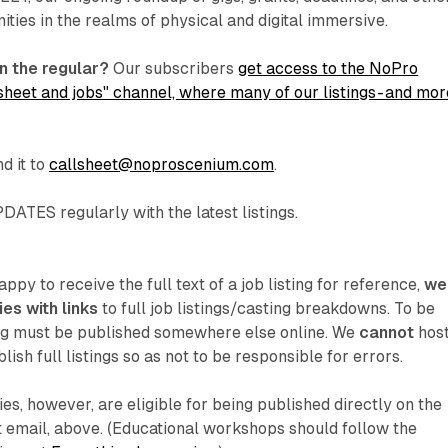
ities in the realms of physical and digital immersive.
n the regular?
Our subscribers
get access to the NoPro
sheet and jobs" channel, where many of our listings - and mor
d it to
callsheet@noproscenium.com
.
ATES regularly with the latest listings.
py to receive the full text of a job listing for reference,
we
es with links
to full job listings/casting breakdowns. To be
ing must be published somewhere else online. We
cannot
hos
lish full listings so as not to be responsible for errors.
ries, however, are eligible for being published directly on the
et email, above. (Educational workshops should follow the