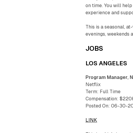
on time. You will hel
experience and supp
This is a seasonal, at
evenings, weekends an
JOBS
LOS ANGELES
Program Manager, N
Netflix
Term: Full Time
Compensation: $220K
Posted On: 06-30-2
LINK