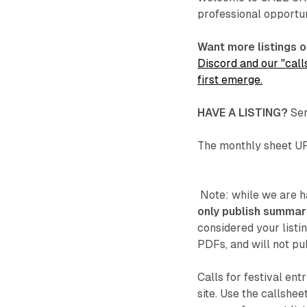
professional opportun
Want more listings o
Discord and our "call
first emerge.
HAVE A LISTING?
Sen
The monthly sheet UPD
Note: while we are hap
only publish summari
considered your list
PDFs, and will not pub
Calls for festival ent
site. Use the callshe