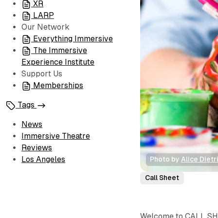
XR
LARP
Our Network
Everything Immersive
The Immersive
Experience Institute
Support Us
Memberships
Tags
News
Immersive Theatre
Reviews
Los Angeles
Photo by 
Alice Dietr
Call Sheet
Welcome to CALL SHEE