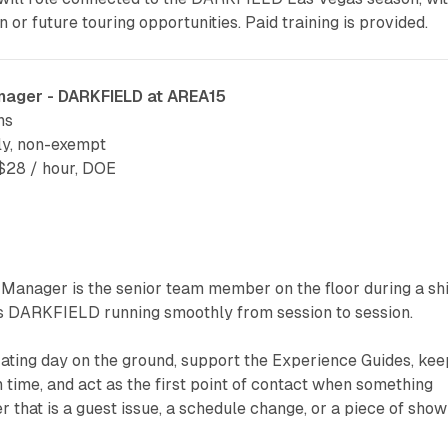
n or future touring opportunities. Paid training is provided.
nager - DARKFIELD at AREA15
ns
ly, non-exempt
28 / hour, DOE
Manager is the senior team member on the floor during a shi
 DARKFIELD running smoothly from session to session.
rating day on the ground, support the Experience Guides, kee
 time, and act as the first point of contact when something
r that is a guest issue, a schedule change, or a piece of show