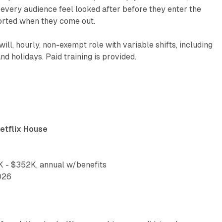
p every audience feel looked after before they enter the
orted when they come out.
-will, hourly, non-exempt role with variable shifts, including
d holidays. Paid training is provided.
etflix House
 - $352K, annual w/benefits
026