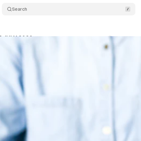
Search
T JULY 2026
Comments
Share
um Staff
•
July 2, 2026
•
10 min read