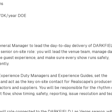
ns
70K/year DOE
General Manager to lead the day-to-day delivery of DARKFI
e senior on-site role: you will lead the venue team, manage da
he guest experience, and make sure every show runs safely,
ntly.
Experience Duty Managers and Experience Guides, set the
 and act as the key on-site contact for Realscape's producer
tors and suppliers. You will be responsible for the rhythm 
est flow, show timing, safety, reporting, issue resolution and t
at-will role connected to the DARKFIELD Las Vegas season, wi