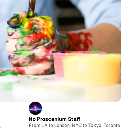
No Proscenium Staff
From LA to London, NYC to Tokyo, Toronto
r