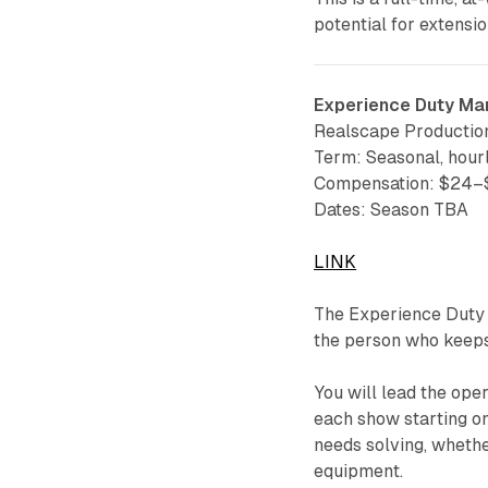
potential for extensio
Experience Duty Ma
Realscape Productio
Term: Seasonal, hour
Compensation: $24–$
Dates: Season TBA
LINK
The Experience Duty 
the person who keeps
You will lead the ope
each show starting on
needs solving, whethe
equipment.