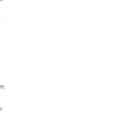
ft:
p