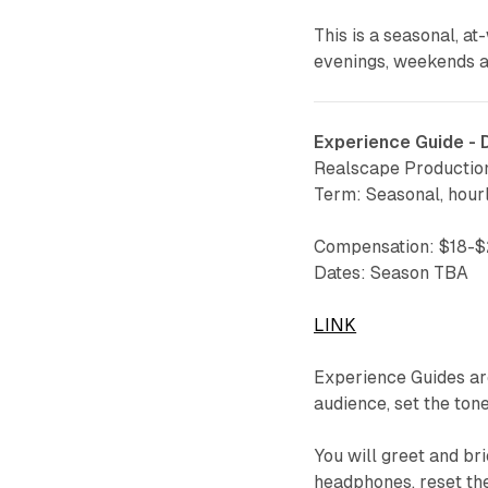
This is a seasonal, at
evenings, weekends an
Experience Guide -
Realscape Productio
Term: Seasonal, hour
Compensation: $18-
Dates: Season TBA
LINK
Experience Guides a
audience, set the ton
You will greet and bri
headphones, reset th