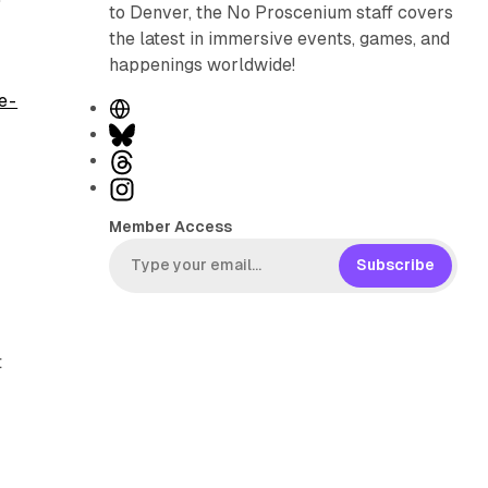
to Denver, the No Proscenium staff covers
the latest in immersive events, games, and
happenings worldwide!
e -
W
e
B
b
l
T
s
u
h
I
i
e
r
n
Member Access
t
s
e
s
e
k
a
t
Subscribe
y
d
a
s
g
r
t
a
m