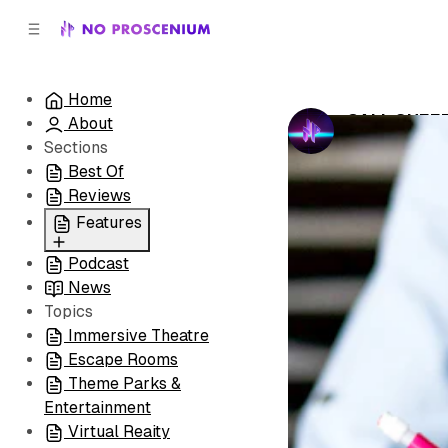
C
S
o
i
d
n
e
t
Home
b
e
CALL SHEE
About
n
a
by
No Prosceni
r
t
Sections
Best Of
Reviews
Features
Podcast
All
News
Coming Soon/Now
Topics
Playing
Immersive Theatre
Escape Rooms
Theme Parks &
Entertainment
Virtual Reaity