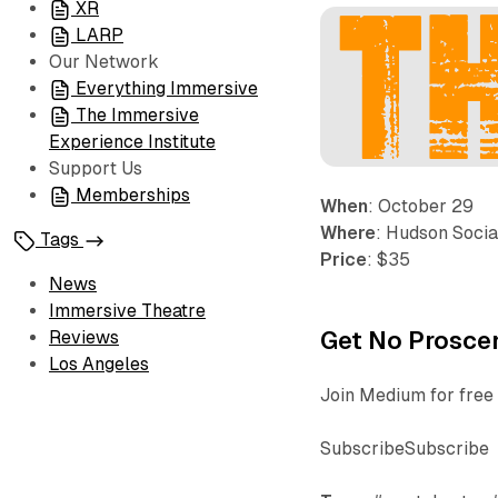
XR
LARP
Our Network
Everything Immersive
The Immersive
Experience Institute
Support Us
Memberships
When
: October 29
Where
: Hudson Socia
Tags
Price
: $35
News
Immersive Theatre
Get No Proscen
Reviews
Los Angeles
Join Medium for free 
SubscribeSubscribe