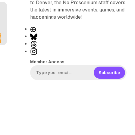
to Denver, the No Proscenium staff covers
the latest in immersive events, games, and
happenings worldwide!
W
e
B
b
l
T
s
u
h
I
i
e
r
n
Member Access
t
s
e
s
e
k
a
t
Subscribe
y
d
a
s
g
r
a
m