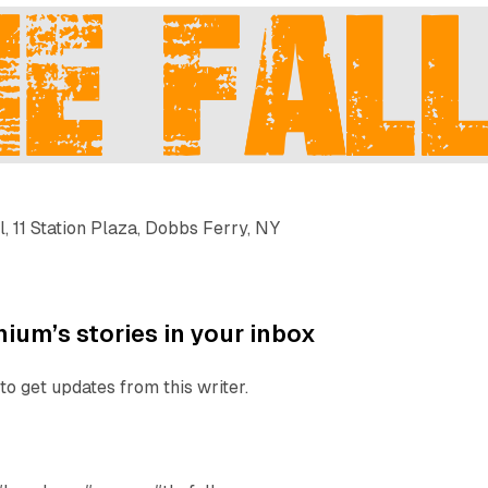
l, 11 Station Plaza, Dobbs Ferry, NY
ium’s stories in your inbox
to get updates from this writer.