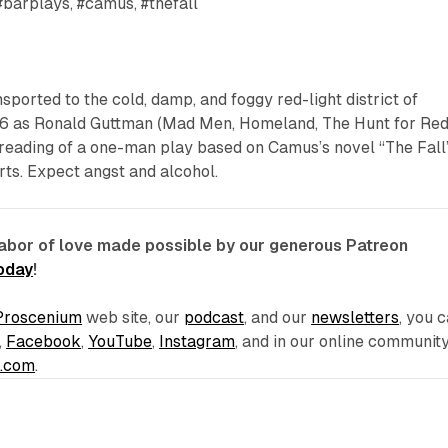
#barplays, #camus, #thefall
sported to the cold, damp, and foggy red-light district of
6 as Ronald Guttman (
Mad Men, Homeland, The Hunt for Re
 reading of a one-man play based on Camus’s novel “The Fall
rts. Expect angst and alcohol.
labor of love made possible by our generous Patreon
today
!
Proscenium
web site, our
podcast
, and our
newsletters
, you 
,
Facebook
,
YouTube
,
Instagram
, and in our online communit
e.com
.