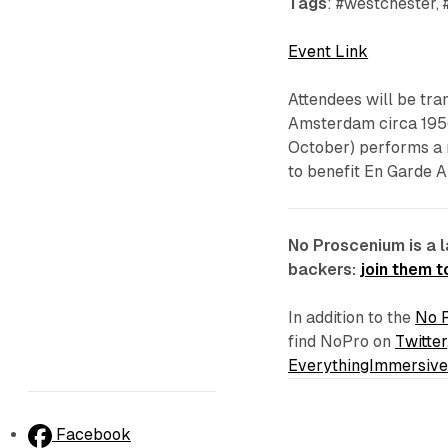
Tags
: #westchester, 
Event Link
Attendees will be tran
Amsterdam circa 195
October
) performs a
to benefit En Garde A
No Proscenium is a 
backers:
join them 
In addition to the
No 
find NoPro on
Twitter
EverythingImmersiv
Facebook