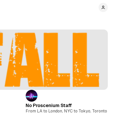
No Proscenium Staff
From LA to London, NYC to Tokyo, Toronto