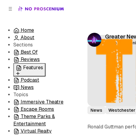
C
S
o
i
d
n
e
t
Home
b
e
Greater New
About
n
a
by
No Prosceni
r
t
Sections
Best Of
Reviews
Features
Podcast
All
News
Coming Soon/Now
Topics
Playing
Immersive Theatre
Escape Rooms
News
Westchester
Theme Parks &
Entertainment
Ronald Guttman perfo
Virtual Reaity