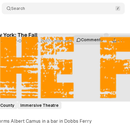
Search
 York: The Fall
Comments
Share
um Staff
•
October 5, 2017
•
1 min read
 County
Immersive Theatre
rms Albert Camus in a bar in Dobbs Ferry