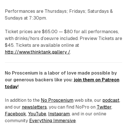
Performances are Thursdays; Fridays; Saturdays &
Sundays at 7:30pm.
Ticket prices are $65.00 — $80 for all performances,
with drinks/hors d’oeuvre included. Preview Tickets are
$45. Tickets are available online at
http://www.thinktank.gallery /
.
No Proscenium is a labor of love made possible by
our generous backers like you:
join them on Patreon
today
!
In addition to the
No Proscenium
web site, our
podcast
,
and our
newsletters
, you can find NoPro on
Twitter
,
Facebook
,
YouTube
,
Instagram
, and in our online
community
Everything Immersive
.