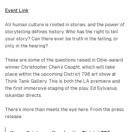
Event Link
All human culture is rooted in stories, and the power of
storytelling defines history. Who has the right to tell
your story? Can there ever be truth in the telling, or
only in the hearing?
These are some of the questions raised in Obie-award
winner Christopher Chen’s
Caught
, which will take
place within the upcoming District 798 art show at
Think Tank Gallery. This is both the LA premiere and
the first immersive staging of the play. Ed Sylvanus
Iskandar directs.
There’s more than meets the eye here. From the press
release: