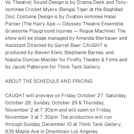
Vs. Theatre). Sound Design is by Drama Desk and Tony-
nominee Cricket Myers (
Bengal Tiger at the Baghdad
Zoo
). Costume Design is by Ovation nominee Halei
Parker (
The Hairy Ape
— Odyssey Theatre Ensemble,
Gruesome Playground Injuries —
Rogue Machine). The
show will be stage managed by Amanda Bierbauer and
Assistant Directed by Garret Baer. CAUGHT is
produced by Steven Klein, Stephanie Barnes, and
Natalia Duncan Macker for Firefly Theater & Films and
by Jacob Patterson for Think Tank Gallery.
ABOUT THE SCHEDULE AND PRICING
CAUGHT will preview on Friday, October 27; Saturday,
October 28; Sunday, October 29 & Thursday,
November 2 at 7:30pm and will open on Friday,
November 3 at 7:30pm. The production will run
through Sunday, December 10 at Think Tank Gallery,
939 Maple Ave in Downtown Los Angeles.