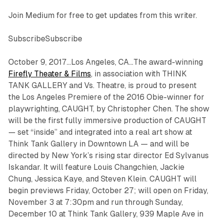
Join Medium for free to get updates from this writer.
SubscribeSubscribe
October 9, 2017…Los Angeles, CA…The award-winning
Firefly Theater & Films
, in association with THINK
TANK GALLERY and Vs. Theatre, is proud to present
the Los Angeles Premiere of the 2016 Obie-winner for
playwrighting, CAUGHT, by Christopher Chen. The show
will be the first fully immersive production of CAUGHT
— set “inside” and integrated into a real art show at
Think Tank Gallery in Downtown LA — and will be
directed by New York’s rising star director Ed Sylvanus
Iskandar. It will feature Louis Changchien, Jackie
Chung, Jessica Kaye, and Steven Klein. CAUGHT will
begin previews Friday, October 27; will open on Friday,
November 3 at 7:30pm and run through Sunday,
December 10 at Think Tank Gallery, 939 Maple Ave in