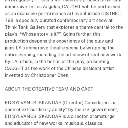
immersive. In Los Angeles, CAUGHT will be performed
as an exclusive performance art event inside DISTRICT
798, a specially curated contemporary art show at
Think Tank Gallery that explores a theme central to the
play’s: “Whose story is it?”. Going further, this
production deepens the experience of the play and
joins LA’s immersive theatre scene by wrapping the
entire evening, including the art show of real new work
by LA artists, in the fiction of the play, presenting
CAUGHT as the work of the Chinese dissident artist
invented by Christopher Chen.
ABOUT THE CREATIVE TEAM AND CAST
ED SYLVANUS ISKANDAR (Director) Considered “an
alien of extraordinary ability” by the U.S. government,
ED SYLVANUS ISKANDAR is a director, dramaturge
and educator of new works, musicals, classics,