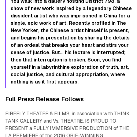
You walk into a gallery hosting District 798, a
show of new work inspired by a legendary Chinese
dissident artist who was imprisoned in China for a
single, epic work of art. Recently profiled in
The
New Yorker
, the Chinese artist himself is present,
and begins his presentation by sharing the details
of an ordeal that breaks your heart and stirs your
sense of justice. But… his lecture is interrupted;
then that interruption is broken. Soon, you find
yourself in a labyrinthine exploration of truth, art,
social justice, and cultural appropriation, where
nothing is as it first appears.
Full Press Release Follows
FIREFLY THEATER & FILMS, in association with THINK
TANK GALLERY and Vs. THEATRE, IS PROUD TO
PRESENT a FULLY IMMERSIVE PRODUCTION of THE
LA PREMIERE of the 2016 OBIE-WINNING