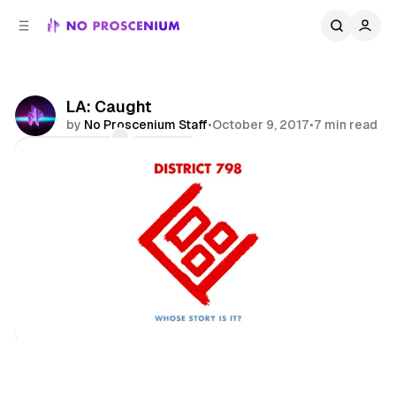
C
S
o
i
d
n
e
t
b
e
LA: Caught
n
a
by
No Proscenium Staff
•
October 9, 2017
•
7 min read
r
t
Comments
Share
Los Angeles
News