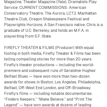
Magazine, Theater Magazine (Yale), Dramatists Play
Service. CURRENT COMMISSIONS: American
Conservatory Theatre, The Aurora, LCT3, Manhattan
Theatre Club, Oregon Shakespeare Festival and
Playwrights Horizons. A San Francisco native, Chris is a
graduate of U.C. Berkeley, and holds an M.F.A. in
playwriting from S.F. State.
FIREFLY THEATER & FILMS (Producer) With equal
footing in both media, Firefly Theater & Films has been
telling compelling stories for more than 20 years.
Firefly’s theater productions ­– including the world-
premiere and subsequent runs of Geraldine Hughes’
Belfast Blues
— have won more than two-dozen
awards for shows in Boston, Los Angeles, Philadelphia,
Belfast, Off-West End London, and Off-Broadway.
Firefly’s films — including notable documentaries
“Finders Keepers,” “Make Believe,” and “Print The
Legend”
— have won awards at dozens of leading