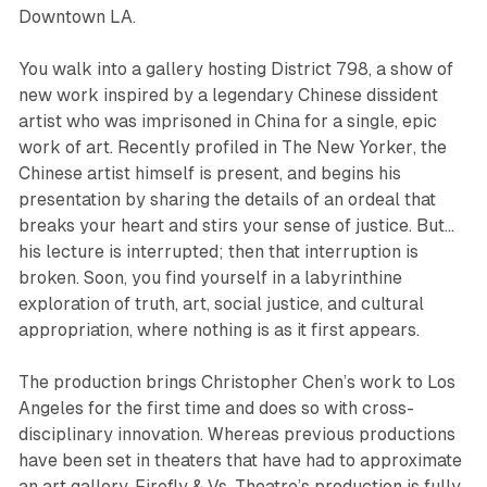
Downtown LA.
You walk into a gallery hosting District 798, a show of
new work inspired by a legendary Chinese dissident
artist who was imprisoned in China for a single, epic
work of art. Recently profiled in
The New Yorker
, the
Chinese artist himself is present, and begins his
presentation by sharing the details of an ordeal that
breaks your heart and stirs your sense of justice. But…
his lecture is interrupted; then that interruption is
broken. Soon, you find yourself in a labyrinthine
exploration of truth, art, social justice, and cultural
appropriation, where nothing is as it first appears.
The production brings Christopher Chen’s work to Los
Angeles for the first time and does so with cross-
disciplinary innovation. Whereas previous productions
have been set in theaters that have had to approximate
an art gallery, Firefly & Vs. Theatre’s production is fully