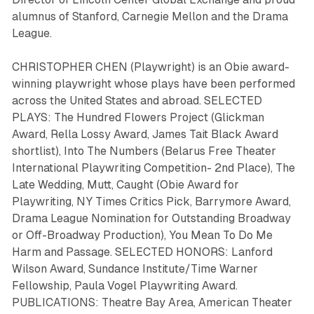
alumnus of Stanford, Carnegie Mellon and the Drama
League.
CHRISTOPHER CHEN (Playwright) is an Obie award-
winning playwright whose plays have been performed
across the United States and abroad. SELECTED
PLAYS:
The Hundred Flowers Project
(Glickman
Award, Rella Lossy Award, James Tait Black Award
shortlist),
Into The Numbers
(Belarus Free Theater
International Playwriting Competition- 2nd Place),
The
Late Wedding
,
Mutt
,
Caught
(Obie Award for
Playwriting, NY Times Critics Pick, Barrymore Award,
Drama League Nomination for Outstanding Broadway
or Off-Broadway Production),
You Mean To Do Me
Harm
and
Passage.
SELECTED HONORS: Lanford
Wilson Award, Sundance Institute/Time Warner
Fellowship, Paula Vogel Playwriting Award.
PUBLICATIONS: Theatre Bay Area, American Theater