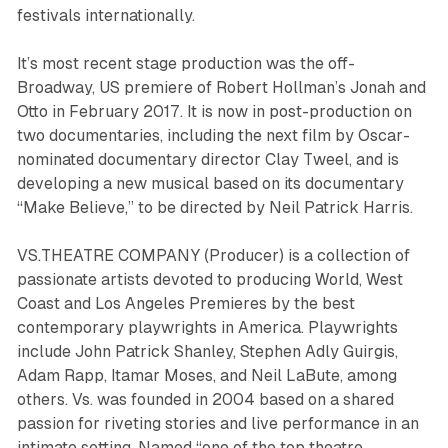
festivals internationally.
It’s most recent stage production was the off-
Broadway, US premiere of Robert Hollman’s
Jonah and
Otto
in February 2017. It is now in post-production on
two documentaries, including the next film by Oscar-
nominated documentary director Clay Tweel, and is
developing a new musical based on its documentary
“Make Believe,” to be directed by Neil Patrick Harris.
VS.THEATRE COMPANY (Producer) is a collection of
passionate artists devoted to producing World, West
Coast and Los Angeles Premieres by the best
contemporary playwrights in America. Playwrights
include John Patrick Shanley, Stephen Adly Guirgis,
Adam Rapp, Itamar Moses, and Neil LaBute, among
others. Vs. was founded in 2004 based on a shared
passion for riveting stories and live performance in an
intimate setting. Named “one of the top theatre