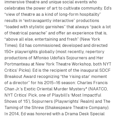
immersive theatre and unique social events who
celebrates the power of art to cultivate community. Ed’s
“view of theatre as a kind of long-form hospitality”
results in “extravagantly interactive” productions
“loaded with stylistic garnishes” that always “pack a lot
of theatrical panache” and offer an experience that is,
“above all else, entertaining and fresh” (New York
Times). Ed has commissioned, developed and directed
150+ playwrights globally (most recently, repertory
productions of Mfoniso Udofia’s
Sojourners
and
Her
Portmanteau
at New York Theatre Workshop, both NYT
Critics’ Picks). Ed is the recipient of the inaugural SDCF
Breakout Award recognizing “the ‘rising star’ moment
of a director” for his 2015–16 season:
Charles Francis
Chan Jr.’s Exotic Oriental Murder Mystery
* (NAATCO,
NYT Critics’ Pick, one of Playbill’s ‘Most Impactful
Shows of ‘15’),
Sojourners
(Playwrights’ Realm) and
The
Taming of the Shrew
(Shakespeare Theatre Company).
In 2014, Ed was honored with a Drama Desk Special