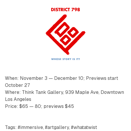
When: November 3 — December 10; Previews start
October 27
Where: Think Tank Gallery, 939 Maple Ave, Downtown
Los Angeles
Price: $65 — 80; previews $45
Tags: #immersive, #artgallery, #whatatwist