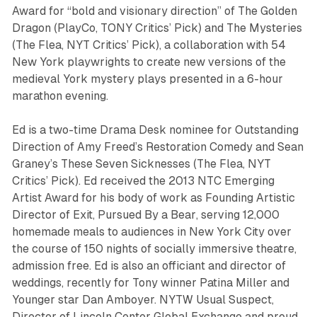
Award for “bold and visionary direction” of
The Golden
Dragon
(PlayCo, TONY Critics’ Pick) and
The Mysteries
(The Flea, NYT Critics’ Pick), a collaboration with 54
New York playwrights to create new versions of the
medieval York mystery plays presented in a 6-hour
marathon evening.
Ed is a two-time Drama Desk nominee for Outstanding
Direction of Amy Freed’s
Restoration Comedy
and Sean
Graney’s
These Seven Sicknesses
(The Flea, NYT
Critics’ Pick). Ed received the 2013 NTC Emerging
Artist Award for his body of work as Founding Artistic
Director of
Exit, Pursued By a Bear
, serving 12,000
homemade meals to audiences in New York City over
the course of 150 nights of socially immersive theatre,
admission free. Ed is also an officiant and director of
weddings, recently for Tony winner Patina Miller and
Younger
star Dan Amboyer. NYTW Usual Suspect,
Director of Lincoln Center Global Exchange and proud