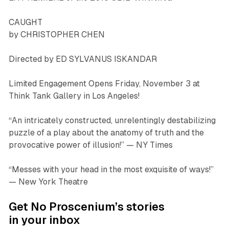
CAUGHT
by CHRISTOPHER CHEN
Directed by ED SYLVANUS ISKANDAR
Limited Engagement Opens Friday, November 3 at
Think Tank Gallery in Los Angeles!
“An intricately constructed, unrelentingly destabilizing
puzzle of a play about the anatomy of truth and the
provocative power of illusion!”
— NY Times
“Messes with your head in the most exquisite of ways!”
— New York Theatre
Get No Proscenium’s stories
in your inbox