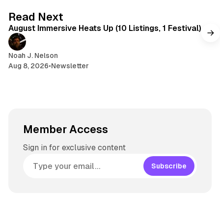
s
g
8 min read
Read Next
r
August Immersive Heats Up (10 Listings, 1 Festival)
a
m
Noah J. Nelson
Aug 8, 2026
•
Newsletter
Member Access
Sign in for exclusive content
Subscribe