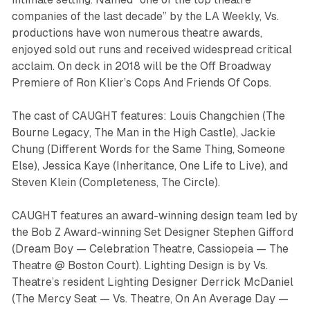
companies of the last decade” by the
LA Weekly,
Vs.
productions have won numerous theatre awards,
enjoyed sold out runs and received widespread critical
acclaim. On deck in 2018 will be the Off Broadway
Premiere of Ron Klier’s
Cops And Friends Of Cops.
The cast of CAUGHT features: Louis Changchien (
The
Bourne Legacy
,
The Man in the High Castle
), Jackie
Chung (
Different Words for the Same Thing
,
Someone
Else
), Jessica Kaye (
Inheritance
,
One Life to Live
), and
Steven Klein (
Completeness
,
The Circle
).
CAUGHT features an award-winning design team led by
the Bob Z Award-winning Set Designer Stephen Gifford
(
Dream Boy —
Celebration Theatre
, Cassiopeia
— The
Theatre @ Boston Court). Lighting Design is by Vs.
Theatre’s resident Lighting Designer Derrick McDaniel
(
The Mercy Seat
— Vs. Theatre,
On An Average Day
—