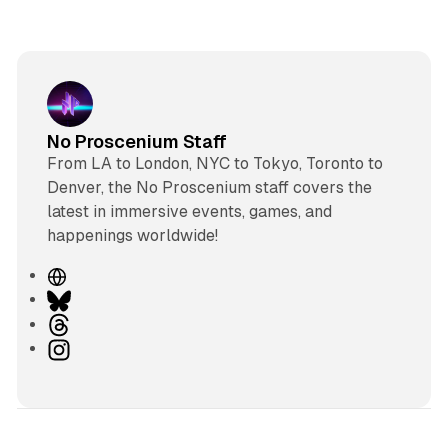
No Proscenium Staff
From LA to London, NYC to Tokyo, Toronto to
Denver, the No Proscenium staff covers the
latest in immersive events, games, and
happenings worldwide!
W
e
B
b
l
T
s
u
h
I
i
e
r
n
t
s
e
s
e
k
a
t
y
d
a