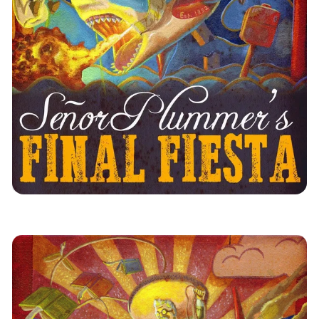
Los Angeles
News
Immersive Theatre