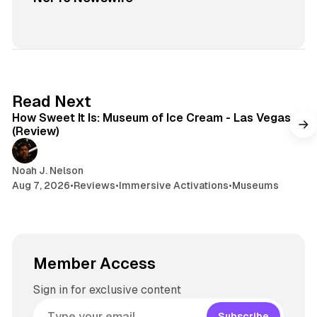
7 min read
Read Next
How Sweet It Is: Museum of Ice Cream - Las Vegas
(Review)
Noah J. Nelson
Aug 7, 2026
•
Reviews
•
Immersive Activations
•
Museums
Member Access
Sign in for exclusive content
Subscribe