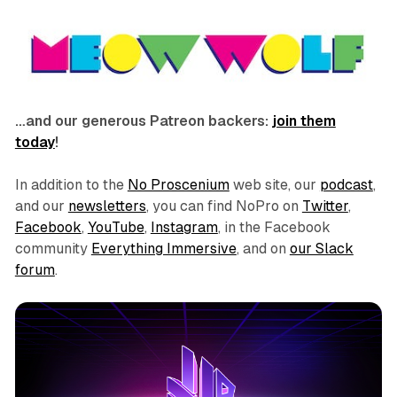
…and our generous Patreon backers:
join them
today
!
In addition to the
No Proscenium
web site, our
podcast
,
and our
newsletters
, you can find NoPro on
Twitter
,
Facebook
,
YouTube
,
Instagram
, in the Facebook
community
Everything Immersive
, and on
our Slack
forum
.