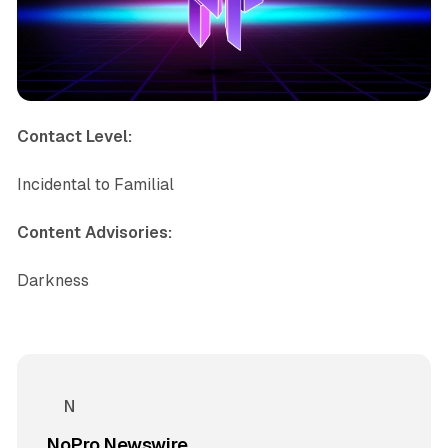
Contact Level:
Incidental to Familial
Content Advisories:
Darkness
NoPro Newswire