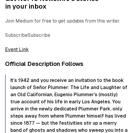
in your inbox
Join Medium for free to get updates from this writer.
SubscribeSubscribe
Event Link
Official Description Follows
It’s 1942 and you receive an invitation to the book
launch of Señor Plummer: The Life and Laughter of
an Old Californian, Eugenio Plummer’s (mostly)
true account of his life in early Los Angeles. You
arrive in the newly dedicated Plummer Park, only
steps away from where Plummer himself has lived
since 1877 — but the festivities stir up a merry
band of ghosts and shadows who sweep you into a