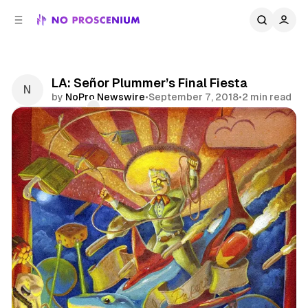
C
S
o
i
d
n
e
t
b
e
LA: Señor Plummer’s Final Fiesta
n
a
by
NoPro Newswire
•
September 7, 2018
•
2 min read
r
t
Comments
Share