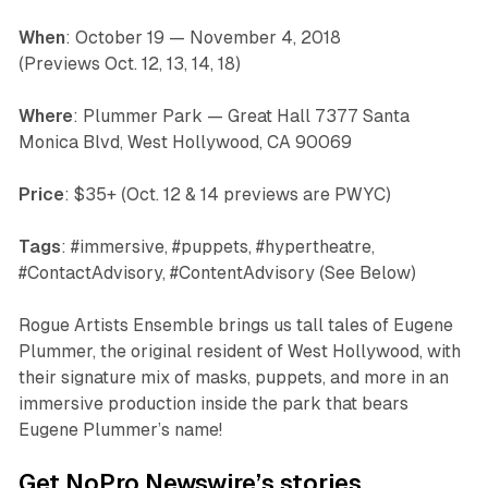
When
: October 19 — November 4, 2018
(Previews Oct. 12, 13, 14, 18)
Where
: Plummer Park — Great Hall 7377 Santa
Monica Blvd, West Hollywood, CA 90069
Price
: $35+ (Oct. 12 & 14 previews are PWYC)
Tags
: #immersive, #puppets, #hypertheatre,
#ContactAdvisory, #ContentAdvisory (See Below)
Rogue Artists Ensemble brings us tall tales of Eugene
Plummer, the original resident of West Hollywood, with
their signature mix of masks, puppets, and more in an
immersive production inside the park that bears
Eugene Plummer’s name!
Get NoPro Newswire’s stories