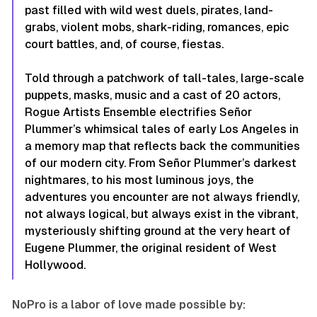
past filled with wild west duels, pirates, land-
grabs, violent mobs, shark-riding, romances, epic
court battles, and, of course, fiestas.
Told through a patchwork of tall-tales, large-scale
puppets, masks, music and a cast of 20 actors,
Rogue Artists Ensemble electrifies Señor
Plummer’s whimsical tales of early Los Angeles in
a memory map that reflects back the communities
of our modern city. From Señor Plummer’s darkest
nightmares, to his most luminous joys, the
adventures you encounter are not always friendly,
not always logical, but always exist in the vibrant,
mysteriously shifting ground at the very heart of
Eugene Plummer, the original resident of West
Hollywood.
NoPro is a labor of love made possible by: