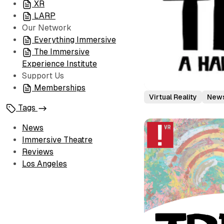
XR
LARP
Our Network
Everything Immersive
The Immersive
Experience Institute
Support Us
Memberships
Virtual Reality
New
Tags
News
Immersive Theatre
Reviews
Los Angeles