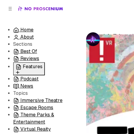
C
S
o
i
d
n
e
t
Home
b
e
LA: Tripped
About
n
a
by
No Prosceni
r
t
Sections
Best Of
Reviews
Features
Podcast
All
News
Coming Soon/Now
Topics
Playing
Immersive Theatre
Escape Rooms
Theme Parks &
Entertainment
Virtual Reaity