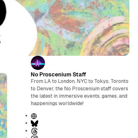
No Proscenium Staff
From LA to London, NYC to Tokyo, Toronto
to Denver, the No Proscenium staff covers
the latest in immersive events, games, and
happenings worldwide!
W
e
B
b
l
T
s
u
h