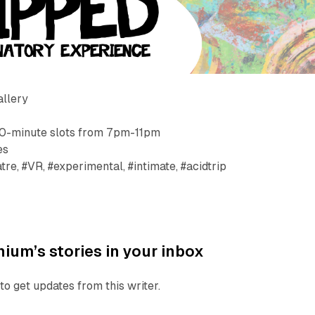
allery
30-minute slots from 7pm-11pm
es
re, #VR, #experimental, #intimate, #acidtrip
ium’s stories in your inbox
to get updates from this writer.