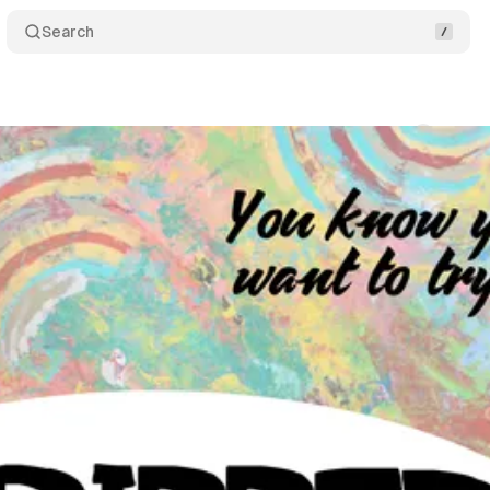
Search
Comments
Sh
um Staff
•
September 5, 2017
•
1 min read