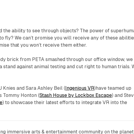
 the ability to see through objects? The power of superhum
to fly? We can’t promise you will receive any of these abiliti
mise that you won’t receive them either.
oody brick from PETA smashed through our office window, we
 stand against animal testing and cut right to human trials. W
J Knies and Sara Ashley Beil (
Ingenious VR
)have teamed up
ns Tommy Honton (
Stash House by Lockbox Escape
) and Ste
e
) to showcase their latest efforts to integrate VR into the
wing immersive arts & entertainment community on the planet