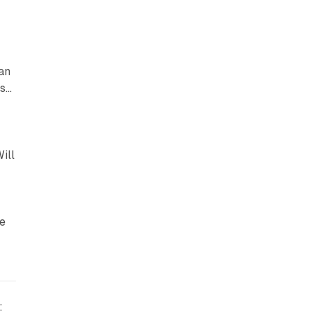
an
es…
ill
ve
: