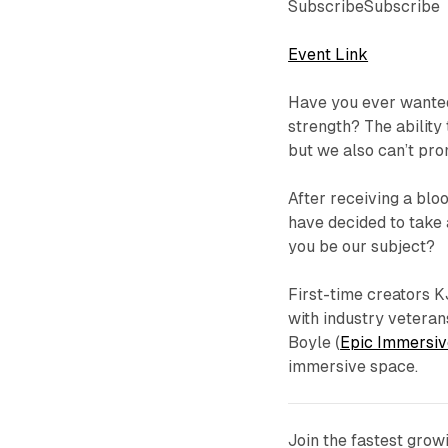
SubscribeSubscribe
Event Link
Have you ever wanted
strength? The ability 
but we also can’t pro
After receiving a bl
have decided to take a
you be our subject?
First-time creators K
with industry vetera
Boyle (
Epic Immersiv
immersive space.
Join the fastest gro