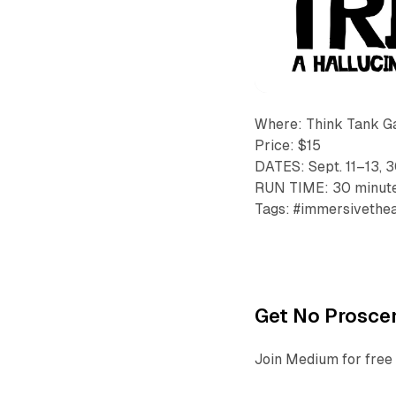
Where: Think Tank G
Price: $15
DATES: Sept. 11–13, 
RUN TIME: 30 minut
Tags: #immersivetheat
Get No Proscen
Join Medium for free 