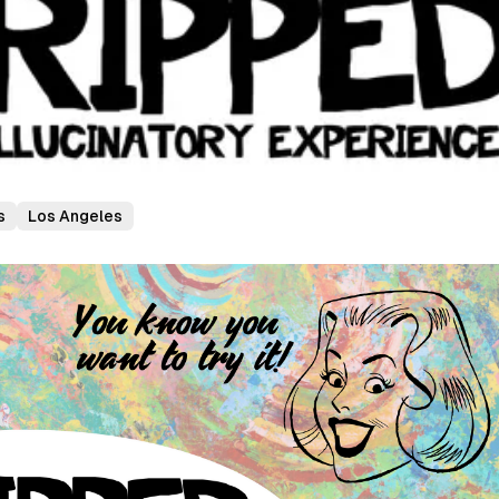
s
Los Angeles