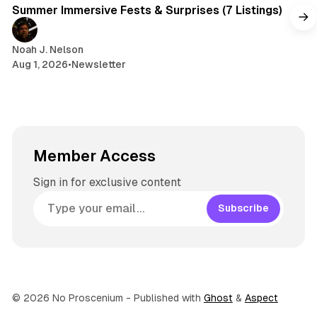
Summer Immersive Fests & Surprises (7 Listings)
Noah J. Nelson
Aug 1, 2026
•
Newsletter
Member Access
Sign in for exclusive content
Subscribe
© 2026 No Proscenium
- Published with
Ghost
&
Aspect