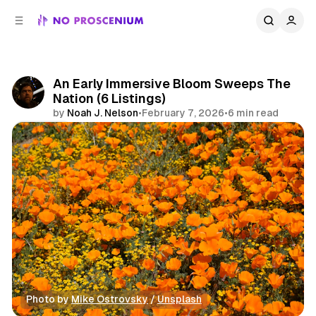
C
S
o
i
d
n
e
t
b
e
An Early Immersive Bloom Sweeps The
n
a
Nation (6 Listings)
r
t
by
Noah J. Nelson
•
February 7, 2026
•
6 min read
Share
Photo by 
Mike Ostrovsky
 / 
Unsplash