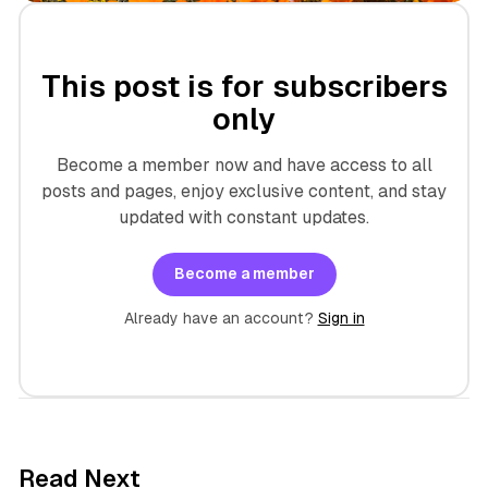
This post is for subscribers
only
Become a member now and have access to all
posts and pages, enjoy exclusive content, and stay
updated with constant updates.
Become a member
Already have an account?
Sign in
7 min read
Read Next