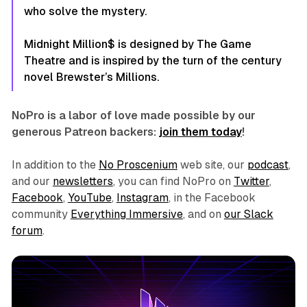
who solve the mystery.
Midnight Million$
is designed by The Game
Theatre and is inspired by the turn of the century
novel Brewster’s Millions.
NoPro is a labor of love made possible by our
generous Patreon backers:
join them today
!
In addition to the
No Proscenium
web site, our
podcast
,
and our
newsletters
, you can find NoPro on
Twitter
,
Facebook
,
YouTube
,
Instagram
, in the Facebook
community
Everything Immersive
, and on
our Slack
forum
.