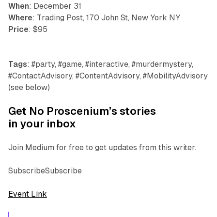
When
: December 31
Where
: Trading Post, 170 John St, New York NY
Price
: $95
Tags
: #party, #game, #interactive, #murdermystery,
#ContactAdvisory, #ContentAdvisory, #MobilityAdvisory
(see below)
Get No Proscenium’s stories
in your inbox
Join Medium for free to get updates from this writer.
SubscribeSubscribe
Event Link