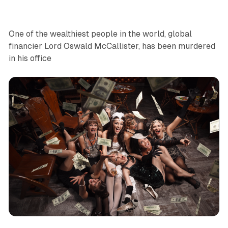
One of the wealthiest people in the world, global
financier Lord Oswald McCallister, has been murdered
in his office