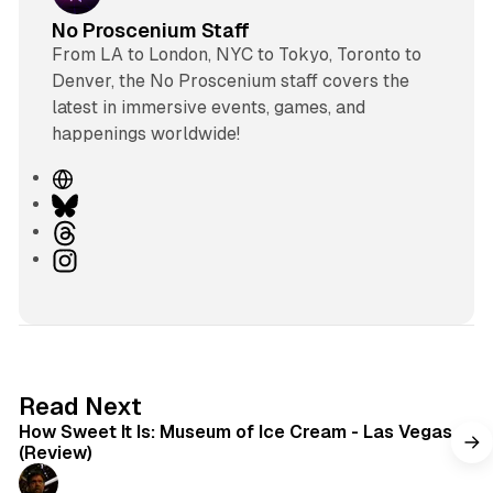
No Proscenium Staff
From LA to London, NYC to Tokyo, Toronto to
Denver, the No Proscenium staff covers the
latest in immersive events, games, and
happenings worldwide!
W
e
B
b
l
T
s
u
h
I
i
e
r
n
t
s
e
s
e
k
a
t
y
d
a
s
g
7 min read
Read Next
r
How Sweet It Is: Museum of Ice Cream - Las Vegas
a
(Review)
m