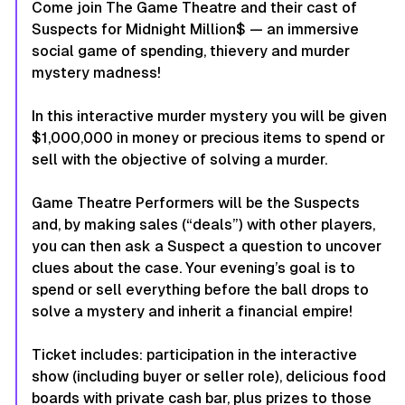
Come join The Game Theatre and their cast of
Suspects for
Midnight Million$
— an immersive
social game of spending, thievery and murder
mystery madness!
In this interactive murder mystery you will be given
$1,000,000 in money or precious items to spend or
sell with the objective of solving a murder.
Game Theatre Performers will be the Suspects
and, by making sales (“deals”) with other players,
you can then ask a Suspect a question to uncover
clues about the case. Your evening’s goal is to
spend or sell everything before the ball drops to
solve a mystery and inherit a financial empire!
Ticket includes: participation in the interactive
show (including buyer or seller role), delicious food
boards with private cash bar, plus prizes to those