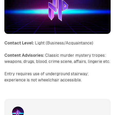
Contact Level:
Light (Business/Acquaintance)
Content Advisories:
Classic murder mystery tropes:
weapons, drugs, blood, crime scene, affairs, lingerie etc.
Entry requires use of underground stairway;
experience is not wheelchair accessible.