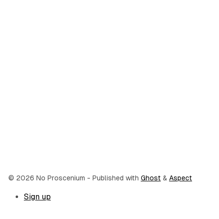
© 2026 No Proscenium
- Published with
Ghost
&
Aspect
Sign up