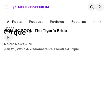
C
S
o
i
d
n
e
t
All Posts
Podcast
Reviews
Features
News
4 min read
b
e
1 post
n
a
Posts
COMING SOON: The Tiger’s Bride
Cirque
r
t
NoPro Newswire
Jan 25, 2024
•
NYC
•
Immersive Theatre
•
Cirque