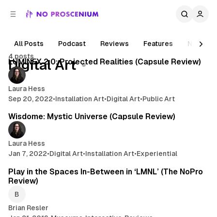
C
S
o
i
d
n
e
t
All Posts
Podcast
Reviews
Features
News
2 min read
b
e
4 posts
n
a
Posts
LUMINEX 2.0: Projected Realities (Capsule Review)
Digital Art
r
t
Laura Hess
Sep 20, 2022
•
Installation Art
•
Digital Art
•
Public Art
2 min read
Wisdome: Mystic Universe (Capsule Review)
Laura Hess
Jan 7, 2022
•
Digital Art
•
Installation Art
•
Experiential
4 min read
Play in the Spaces In-Between in ‘LMNL’ (The NoPro
Review)
Brian Resler