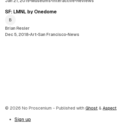
Jan 21, 2019
•
Museums
•
Interactive
•
Reviews
3 min read
SF: LMNL by Onedome
Brian Resler
Dec 5, 2018
•
Art
•
San Francisco
•
News
© 2026 No Proscenium
- Published with
Ghost
&
Aspect
Sign up