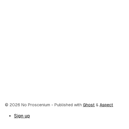
© 2026 No Proscenium
- Published with
Ghost
&
Aspect
Sign up