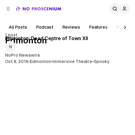
C
S
o
i
d
n
e
t
All Posts
Podcast
Reviews
Features
News
2 min read
b
e
1 post
n
a
Posts
Edmonton: Dead Centre of Town XII
Edmonton
r
t
NoPro Newswire
Oct 8, 2019
•
Edmonton
•
Immersive Theatre
•
Spooky