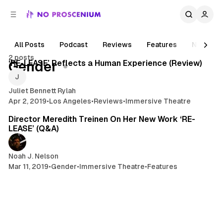
C
S
o
i
d
n
e
t
All Posts
Podcast
Reviews
Features
News
4 min read
b
e
2 posts
n
a
Posts
‘RE-LEASE’ Reflects a Human Experience (Review)
Gender
r
t
Juliet Bennett Rylah
Apr 2, 2019
•
Los Angeles
•
Reviews
•
Immersive Theatre
3 min read
Director Meredith Treinen On Her New Work ‘RE-
LEASE’ (Q&A)
Noah J. Nelson
Mar 11, 2019
•
Gender
•
Immersive Theatre
•
Features