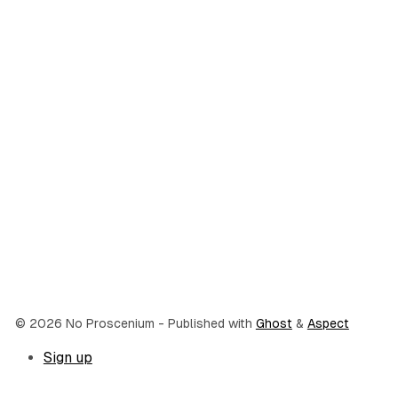
© 2026 No Proscenium
- Published with
Ghost
&
Aspect
Sign up