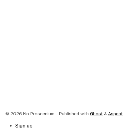
© 2026 No Proscenium
- Published with
Ghost
&
Aspect
Sign up