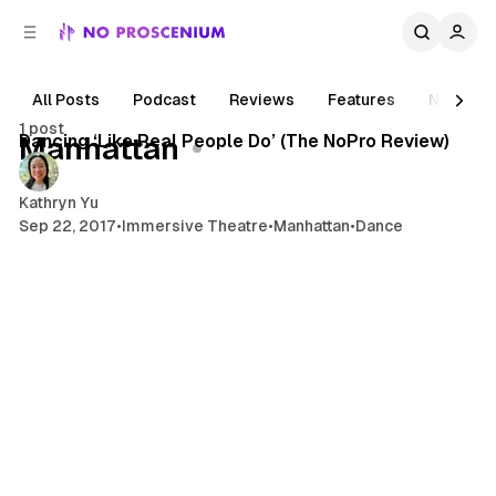
C
S
o
i
d
n
e
t
All Posts
Podcast
Reviews
Features
News
4 min read
b
e
1 post
n
a
Posts
Dancing ‘Like Real People Do’ (The NoPro Review)
Manhattan
r
t
Kathryn Yu
Sep 22, 2017
•
Immersive Theatre
•
Manhattan
•
Dance