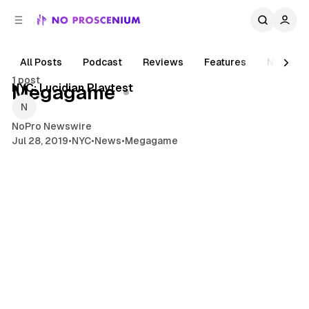
C
S
o
i
d
n
e
t
All Posts
Podcast
Reviews
Features
News
1 min read
b
e
1 post
n
a
Posts
NYC: Lucidian Playtest
Megagame
r
t
NoPro Newswire
Jul 28, 2019
•
NYC
•
News
•
Megagame