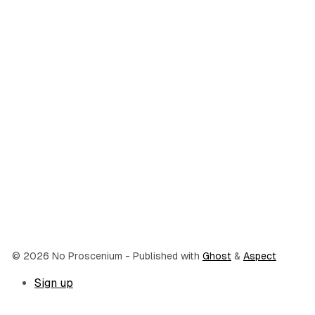
© 2026 No Proscenium
- Published with
Ghost
&
Aspect
Sign up