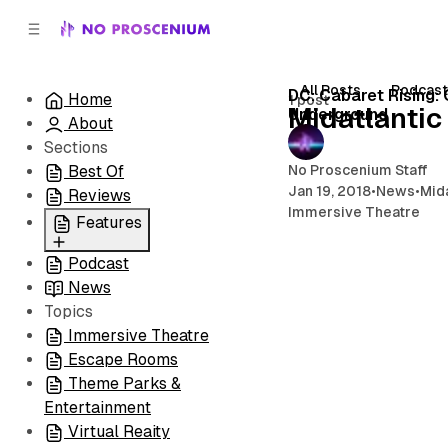
C
S
o
i
d
n
e
t
All Posts
Podcas
DC: Cabaret Rising:
Home
1 post
b
e
Midatlantic
Underground
About
n
a
r
t
Sections
No Proscenium Staff
Best Of
Jan 19, 2018
•
News
•
Mida
Reviews
Immersive Theatre
Features
Podcast
All
News
Coming Soon/Now
Topics
Playing
Immersive Theatre
Escape Rooms
Theme Parks &
Entertainment
Virtual Reaity