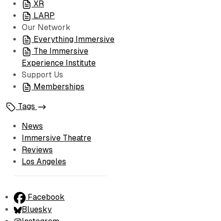
XR
LARP
Our Network
Everything Immersive
The Immersive
Experience Institute
Support Us
Memberships
Tags
News
Immersive Theatre
Reviews
Los Angeles
Facebook
Bluesky