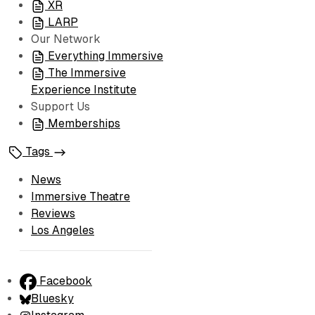
XR
LARP
Our Network
Everything Immersive
The Immersive
Experience Institute
Support Us
Memberships
Tags
News
Immersive Theatre
Reviews
Los Angeles
Facebook
Bluesky