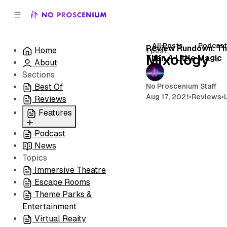
C
S
o
i
d
n
e
t
All Posts
Podcas
Review Rundown: Th
Home
1 post
b
e
Mixology
Than A Little Magic
About
n
a
r
t
Sections
No Proscenium Staff
Best Of
Aug 17, 2021
•
Reviews
•
Reviews
Features
Podcast
All
News
Coming Soon/Now
Topics
Playing
Immersive Theatre
Escape Rooms
Theme Parks &
Entertainment
Virtual Reaity