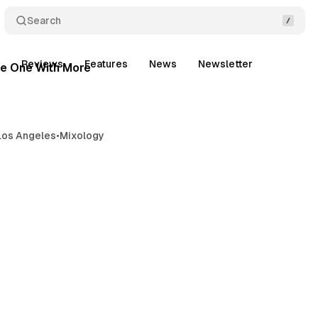
Search
9 min read
t
Reviews
Features
News
Newsletter
Posts
e One With More
Los Angeles
•
Mixology