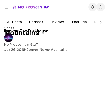
C
S
o
i
d
n
e
t
All Posts
Podcast
Reviews
Features
News
1 min read
b
e
1 post
n
a
Posts
Denver: The Funkhouse
Mountains
r
t
No Proscenium Staff
Jan 26, 2018
•
Denver
•
News
•
Mountains