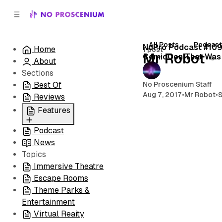
C
S
o
i
d
n
e
t
All Posts
Podcas
NoPro Podcast #109
Home
1 post
b
e
Mr Robot
ComicCon That Was
About
n
a
r
t
Sections
No Proscenium Staff
Best Of
Aug 7, 2017
•
Mr Robot
•
Reviews
Features
Podcast
All
News
Coming Soon/Now
Topics
Playing
Immersive Theatre
Escape Rooms
Theme Parks &
Entertainment
Virtual Reaity