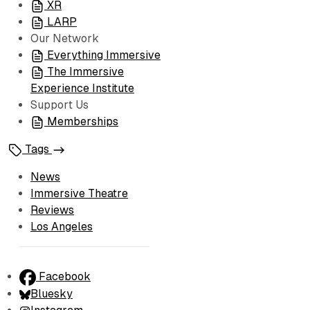
XR
LARP
Our Network
Everything Immersive
The Immersive
Experience Institute
Support Us
Memberships
Tags
News
Immersive Theatre
Reviews
Los Angeles
Facebook
Bluesky