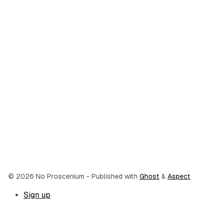
© 2026 No Proscenium
- Published with
Ghost
&
Aspect
Sign up