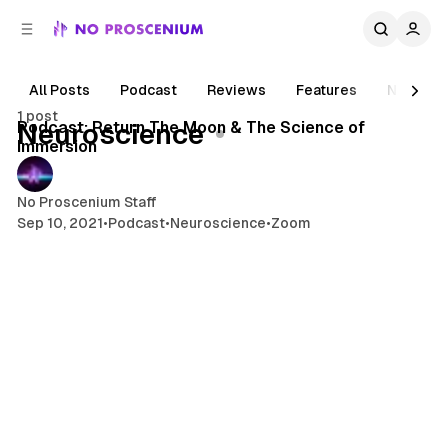
C
S
o
i
d
n
e
t
All Posts
Podcast
Reviews
Features
News
1 min read
b
e
1 post
n
a
Posts
Podcast: Return The Moon & The Science of
Neuroscience
r
t
Immersion
No Proscenium Staff
Sep 10, 2021
•
Podcast
•
Neuroscience
•
Zoom