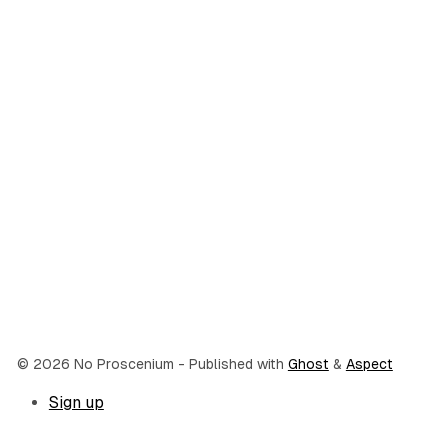
© 2026 No Proscenium
- Published with
Ghost
&
Aspect
Sign up