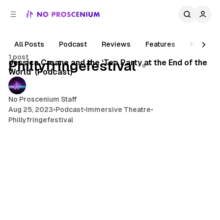
C
S
o
i
d
n
e
t
All Posts
Podcast
Reviews
Features
News
1 min read
b
e
1 post
n
a
Posts
Jessica Creane and the ‘Tea Party at the End of the
Phillyfringefestival
r
t
World’ (Podcast)
No Proscenium Staff
Aug 25, 2023
•
Podcast
•
Immersive Theatre
•
Phillyfringefestival