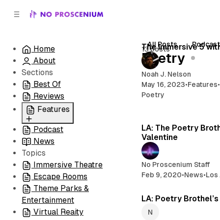
C
S
o
i
d
n
e
t
All Posts
Podcas
The Immersive 5 wit
Home
13 posts
b
e
Poetry
About
n
a
r
t
Sections
Noah J. Nelson
Best Of
May 16, 2023
•
Features
Poetry
Reviews
Features
LA: The Poetry Brot
Podcast
All
Valentine
News
Coming Soon/Now
Topics
Playing
Immersive Theatre
No Proscenium Staff
Feb 9, 2020
•
News
•
Los
Escape Rooms
Theme Parks &
LA: Poetry Brothel’
Entertainment
Virtual Reaity