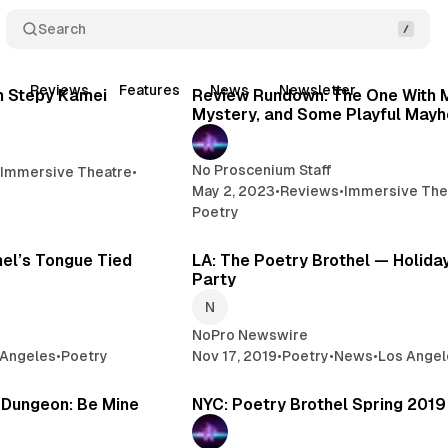
Search
5 min read
10 
t
Reviews
Features
News
Newsletter
Posts
h Stepy Kamei
Review Rundown: The One With 
Mystery, and Some Playful May
No Proscenium Staff
•
Immersive Theatre
•
May 2, 2023
•
Reviews
•
Immersive The
Poetry
2 min read
2 
hel’s Tongue Tied
LA: The Poetry Brothel — Holida
Party
NoPro Newswire
 Angeles
•
Poetry
Nov 17, 2019
•
Poetry
•
News
•
Los Angel
2 min read
2 
s Dungeon: Be Mine
NYC: Poetry Brothel Spring 201