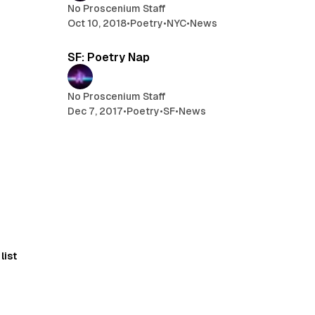
No Proscenium Staff
Oct 10, 2018
•
Poetry
•
NYC
•
News
min read
1 min read
SF: Poetry Nap
No Proscenium Staff
Dec 7, 2017
•
Poetry
•
SF
•
News
list