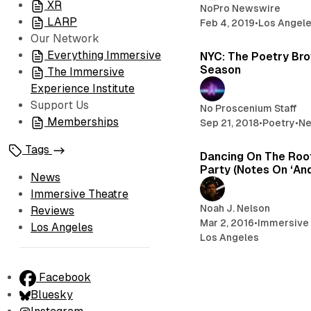
XR
NoPro Newswire
LARP
Feb 4, 2019
•
Los Angel
Our Network
Everything Immersive
NYC: The Poetry Brot
Season
The Immersive
Experience Institute
Support Us
No Proscenium Staff
Memberships
Sep 21, 2018
•
Poetry
•
N
Tags
Dancing On The Roof
Party (Notes On ‘An
News
Immersive Theatre
Noah J. Nelson
Reviews
Mar 2, 2016
•
Immersive
Los Angeles
Los Angeles
Facebook
Bluesky