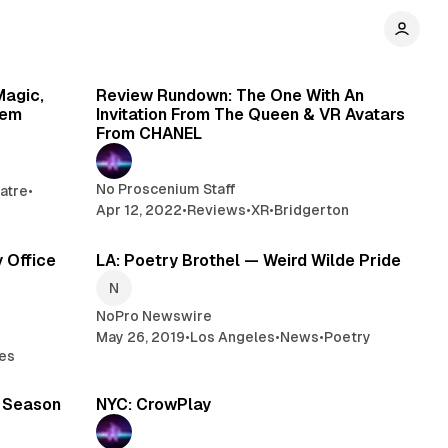
min read
8 min read
Magic,
Review Rundown: The One With An
hem
Invitation From The Queen & VR Avatars
From CHANEL
No Proscenium Staff
atre
•
Apr 12, 2022
•
Reviews
•
XR
•
Bridgerton
min read
2 min read
y Office
LA: Poetry Brothel — Weird Wilde Pride
NoPro Newswire
May 26, 2019
•
Los Angeles
•
News
•
Poetry
es
min read
2 min read
9 Season
NYC: CrowPlay