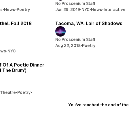
No Proscenium Staff
es
•
News
•
Poetry
Jan 29, 2019
•
NYC
•
News
•
Interactive
2 min read
2 
hel: Fall 2018
Tacoma, WA: Lair of Shadows
No Proscenium Staff
Aug 22, 2018
•
Poetry
ews
•
NYC
5 min read
 Of A Poetic Dinner
d The Drum’)
 Theatre
•
Poetry
•
You've reached the end of the 