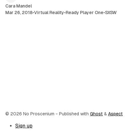
Cara Mandel
Mar 26, 2018
•
Virtual Reality
•
Ready Player One
•
SXSW
© 2026 No Proscenium
- Published with
Ghost
&
Aspect
Sign up