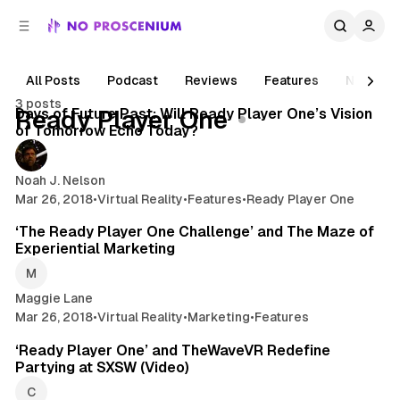
C
S
o
i
d
n
e
t
All Posts
Podcast
Reviews
Features
News
6 min read
b
e
3 posts
n
a
Posts
Days of Future Past: Will Ready Player One’s Vision
Ready Player One
r
t
of Tomorrow Echo Today?
Noah J. Nelson
Mar 26, 2018
•
Virtual Reality
•
Features
•
Ready Player One
5 min read
‘The Ready Player One Challenge’ and The Maze of
Experiential Marketing
Maggie Lane
Mar 26, 2018
•
Virtual Reality
•
Marketing
•
Features
2 min read
‘Ready Player One’ and TheWaveVR Redefine
Partying at SXSW (Video)