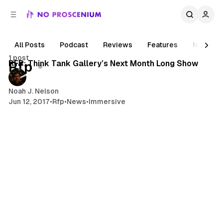
C
S
o
i
d
n
e
t
All Posts
Podcast
Reviews
Features
News
1 min read
b
e
1 post
n
a
Posts
RFP: Think Tank Gallery’s Next Month Long Show
Rfp
r
t
Noah J. Nelson
Jun 12, 2017
•
Rfp
•
News
•
Immersive