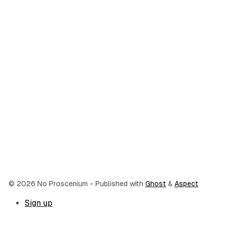
© 2026 No Proscenium
- Published with
Ghost
&
Aspect
Sign up