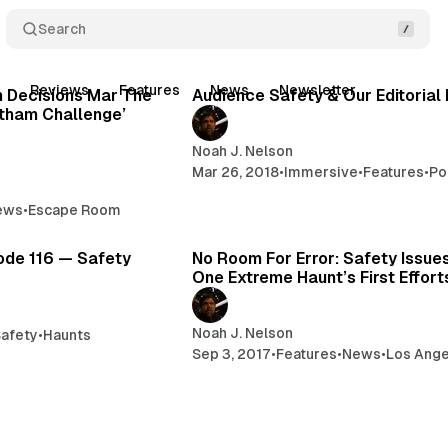
Search
11 min read
3 
t
Reviews
Features
News
Newsletter
Posts
n Decisions Mar The
Audience Safety & Our Editorial 
tham Challenge’
Noah J. Nelson
Mar 26, 2018
•
Immersive
•
Features
•
Po
ews
•
Escape Room
1 min read
7 
ode 116 — Safety
No Room For Error: Safety Issue
One Extreme Haunt’s First Effort
Noah J. Nelson
afety
•
Haunts
Sep 3, 2017
•
Features
•
News
•
Los Ange