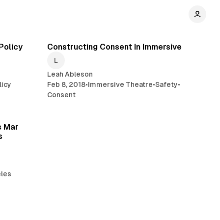
min read
6 min read
Policy
Constructing Consent In Immersive
Leah Ableson
licy
Feb 8, 2018
•
Immersive Theatre
•
Safety
•
Consent
min read
s Mar
s
les