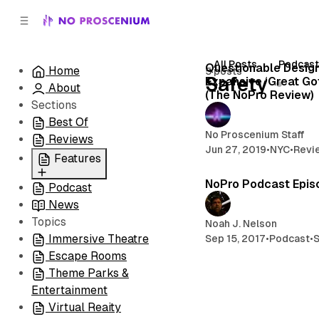
C
S
o
i
d
n
e
t
All Posts
Podcas
Questionable Desig
Home
5 posts
b
e
Safety
Expansive ‘Great Go
About
n
a
(The NoPro Review)
r
t
Sections
Best Of
No Proscenium Staff
Reviews
Jun 27, 2019
•
NYC
•
Revi
Features
NoPro Podcast Epis
Podcast
All
News
Coming Soon/Now
Topics
Playing
Noah J. Nelson
Immersive Theatre
Sep 15, 2017
•
Podcast
•
S
Escape Rooms
Theme Parks &
Entertainment
Virtual Reaity