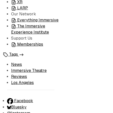
XR
LARP
Our Network
Everything Immersive
The Immersive
Experience Institute
Support Us
Memberships
Tags
News
Immersive Theatre
Reviews
Los Angeles
Facebook
Bluesky