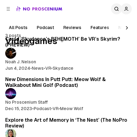
C
S
o
i
d
n
e
t
All Posts
Podcast
Reviews
Features
News
5 min read
b
e
3 posts
n
a
Posts
Could ‘Skydance’s BEHEMOTH’ Be VR’s Skyrim?
Videogames
r
t
(PREVIEW)
Noah J. Nelson
Jun 4, 2024
•
News
•
VR
•
Skydance
1 min read
New Dimensions In Putt Putt: Meow Wolf &
Walkabout Mini Golf (Podcast)
No Proscenium Staff
Dec 15, 2023
•
Podcast
•
VR
•
Meow Wolf
7 min read
Explore the Art of Memory in ‘The Nest’ (The NoPro
Review)