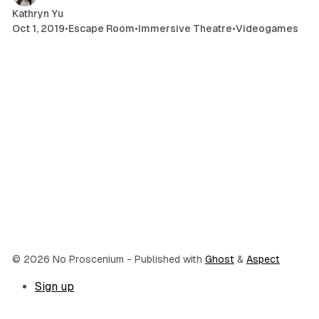
Kathryn Yu
Oct 1, 2019
•
Escape Room
•
Immersive Theatre
•
Videogames
© 2026 No Proscenium
- Published with
Ghost
&
Aspect
Sign up