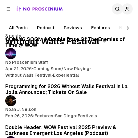
C
S
o
i
d
n
e
t
All Posts
Podcast
Reviews
Features
News
4 min read
b
e
3 posts
n
a
Posts
COMING SOON: A Double Dose Of The Enemies of
Without Walls Festival
r
t
Time @ WOW
No Proscenium Staff
Apr 21, 2026
•
Coming Soon/Now Playing
•
Without Walls Festival
•
Experiential
26 min read
Programming for 2026 Without Walls Festival In La
Jolla Announced; Tickets On Sale
Noah J. Nelson
Feb 26, 2026
•
Features
•
San Diego
•
Festivals
1 min read
Double Header: WOW Festival 2025 Preview &
Darkness Emergent Los Angeles (Podcast)