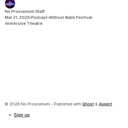
No Proscenium Staff
Mar 21, 2025
•
Podcast
•
Without Walls Festival
•
Immersive Theatre
© 2026 No Proscenium
- Published with
Ghost
&
Aspect
Sign up