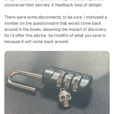
uncovered their secrets. A feedback loop of delight.
There were some disconnects, to be sure. I mistyped a
number on the questionnaire that would come back
around in the boxes, lessening the impact of discovery.
So I’d offer this advice: be mindful of what you send in,
because it will come back around.