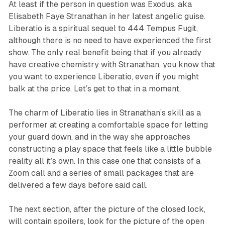
At least if the person in question was Exodus, aka
Elisabeth Faye Stranathan in her latest angelic guise.
Liberatio
is a spiritual sequel to
444 Tempus Fugit
,
although there is no need to have experienced the first
show. The only real benefit being that if you already
have creative chemistry with Stranathan, you know that
you want to experience
Liberatio
, even if you might
balk at the price. Let’s get to that in a moment.
The charm of
Liberatio
lies in Stranathan’s skill as a
performer at creating a comfortable space for letting
your guard down, and in the way she approaches
constructing a play space that feels like a little bubble
reality all it’s own. In this case one that consists of a
Zoom call and a series of small packages that are
delivered a few days before said call.
The next section, after the picture of the closed lock,
will contain spoilers, look for the picture of the open