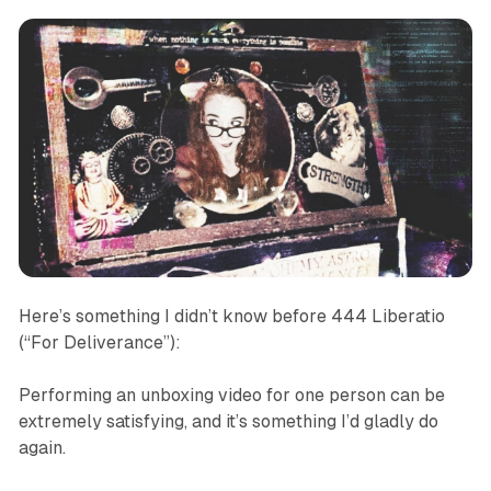
Here’s something I didn’t know before
444 Liberatio
(“For Deliverance”)
:
Performing an unboxing video for one person can be
extremely satisfying, and it’s something I’d gladly do
again.