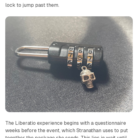
lock to jump past them.
The
Liberatio
experience begins with a questionnaire
weeks before the event, which Stranathan uses to put
together the package she sends. This lies in wait until