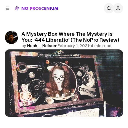
C
S
o
i
d
n
e
t
b
e
A Mystery Box Where The Mystery is
n
a
You: ‘444 Liberatio’ (The NoPro Review)
r
t
by
Noah J. Nelson
•
February 1, 2021
•
4 min read
Comments
Share
Reviews
Immersive Theatre
Mystery Box