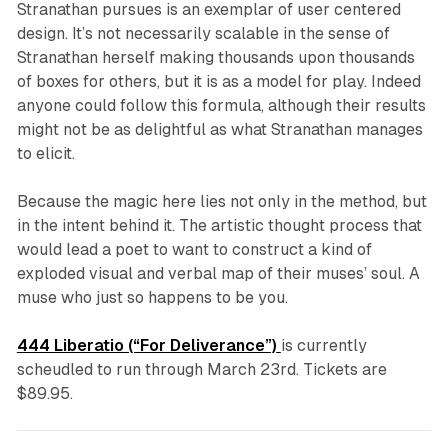
Stranathan pursues is an exemplar of user centered
design. It’s not necessarily scalable in the sense of
Stranathan herself making thousands upon thousands
of boxes for others, but it is as a model for play. Indeed
anyone could follow this formula, although their results
might not be as delightful as what Stranathan manages
to elicit.
Because the magic here lies not only in the method, but
in the intent behind it. The artistic thought process that
would lead a poet to want to construct a kind of
exploded visual and verbal map of their muses’ soul. A
muse who just so happens to be you.
444 Liberatio (“For Deliverance”)
is currently
scheudled to run through March 23rd. Tickets are
$89.95.