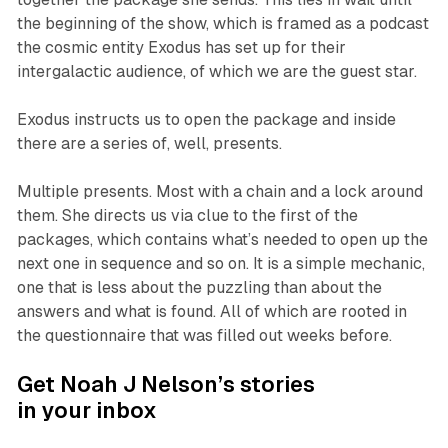
the beginning of the show, which is framed as a podcast
the cosmic entity Exodus has set up for their
intergalactic audience, of which we are the guest star.
Exodus instructs us to open the package and inside
there are a series of, well, presents.
Multiple presents. Most with a chain and a lock around
them. She directs us via clue to the first of the
packages, which contains what’s needed to open up the
next one in sequence and so on. It is a simple mechanic,
one that is less about the puzzling than about the
answers and what is found. All of which are rooted in
the questionnaire that was filled out weeks before.
Get Noah J Nelson’s stories
in your inbox