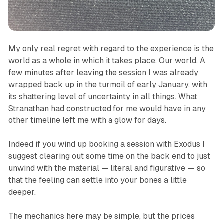
My only real regret with regard to the experience is the
world as a whole in which it takes place. Our world. A
few minutes after leaving the session I was already
wrapped back up in the turmoil of early January, with
its shattering level of uncertainty in all things. What
Stranathan had constructed
for me
would have in any
other timeline left me with a glow for days.
Indeed if you wind up booking a session with Exodus I
suggest clearing out some time on the back end to just
unwind with the material — literal and figurative — so
that the feeling can settle into your bones a little
deeper.
The mechanics here may be simple, but the prices