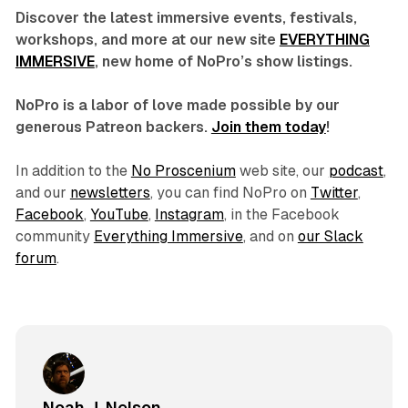
Discover the latest immersive events, festivals,
workshops, and more at our new site
EVERYTHING
IMMERSIVE
, new home of NoPro’s show listings.
NoPro is a labor of love made possible by our
generous Patreon backers.
Join them today
!
In addition to the
No Proscenium
web site, our
podcast
,
and our
newsletters
, you can find NoPro on
Twitter
,
Facebook
,
YouTube
,
Instagram
, in the Facebook
community
Everything Immersive
, and on
our Slack
forum
.
Noah J. Nelson