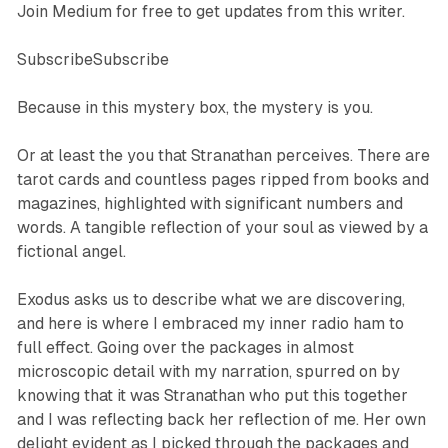
Join Medium for free to get updates from this writer.
SubscribeSubscribe
Because in this mystery box, the mystery is you.
Or at least the you that Stranathan perceives. There are
tarot cards and countless pages ripped from books and
magazines, highlighted with significant numbers and
words. A tangible reflection of your soul as viewed by a
fictional angel.
Exodus asks us to describe what we are discovering,
and here is where I embraced my inner radio ham to
full effect. Going over the packages in almost
microscopic detail with my narration, spurred on by
knowing that it was Stranathan who put this together
and I was reflecting back her reflection of me. Her own
delight evident as I picked through the packages and