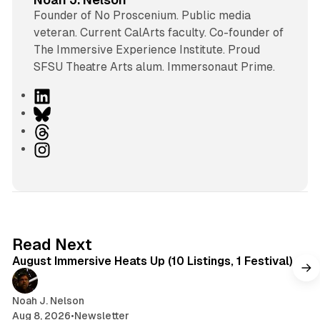
Founder of No Proscenium. Public media
veteran. Current CalArts faculty. Co-founder of
The Immersive Experience Institute. Proud
SFSU Theatre Arts alum. Immersonaut Prime.
L
i
B
n
l
T
k
u
h
I
e
e
r
n
d
s
e
s
I
k
a
t
n
y
d
a
s
g
8 min read
Read Next
r
August Immersive Heats Up (10 Listings, 1 Festival)
a
m
Noah J. Nelson
Aug 8, 2026
•
Newsletter