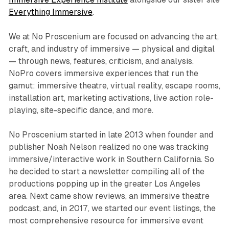
Everything Immersive
.
We at No Proscenium are focused on advancing the art,
craft, and industry of immersive — physical and digital
— through news, features, criticism, and analysis.
NoPro covers immersive experiences that run the
gamut: immersive theatre, virtual reality, escape rooms,
installation art, marketing activations, live action role-
playing, site-specific dance, and more.
No Proscenium started in late 2013 when founder and
publisher Noah Nelson realized no one was tracking
immersive/interactive work in Southern California. So
he decided to start a newsletter compiling all of the
productions popping up in the greater Los Angeles
area. Next came show reviews, an immersive theatre
podcast, and, in 2017, we started our event listings, the
most comprehensive resource for immersive event