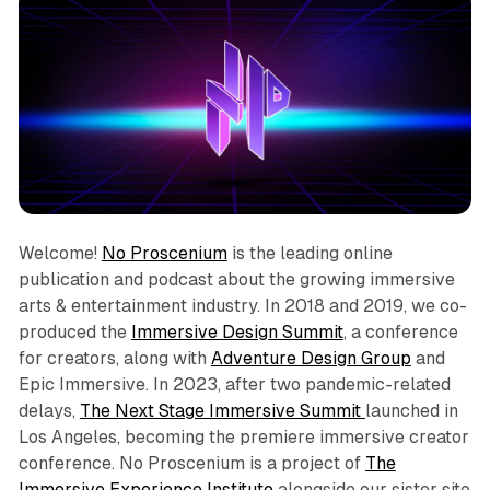
Welcome!
No Proscenium
is the leading online
publication and podcast about the growing immersive
arts & entertainment industry. In 2018 and 2019, we co-
produced the
Immersive Design Summit
, a conference
for creators, along with
Adventure Design Group
and
Epic Immersive. In 2023, after two pandemic-related
delays,
The Next Stage Immersive Summit
launched in
Los Angeles, becoming the premiere immersive creator
conference. No Proscenium is a project of
The
Immersive Experience Institute
alongside our sister site