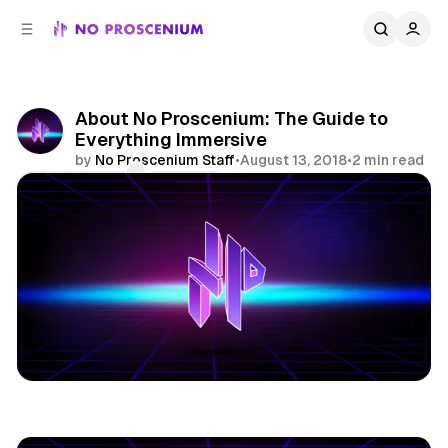
C
S
o
i
d
n
e
t
b
e
About No Proscenium: The Guide to
n
a
Everything Immersive
r
t
by
No Proscenium Staff
•
August 13, 2018
•
2 min read
Comments
Share
Editorial Policy