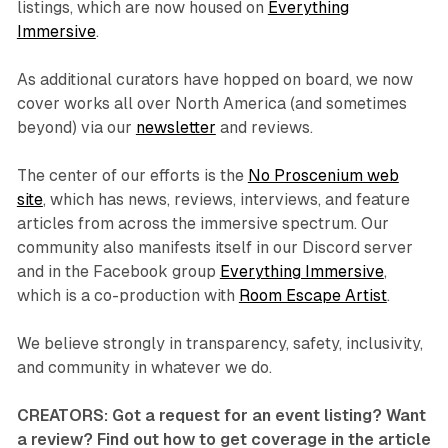
listings, which are now housed on
Everything
Immersive
.
As additional curators have hopped on board, we now
cover works all over North America (and sometimes
beyond) via our
newsletter
and reviews.
The center of our efforts is the
No Proscenium web
site
, which has news, reviews, interviews, and feature
articles from across the immersive spectrum. Our
community also manifests itself in our Discord server
and in the Facebook group
Everything Immersive
,
which is a co-production with
Room Escape Artist
.
We believe strongly in transparency, safety, inclusivity,
and community in whatever we do.
CREATORS: Got a request for an event listing? Want
a review? Find out how to get coverage in the article