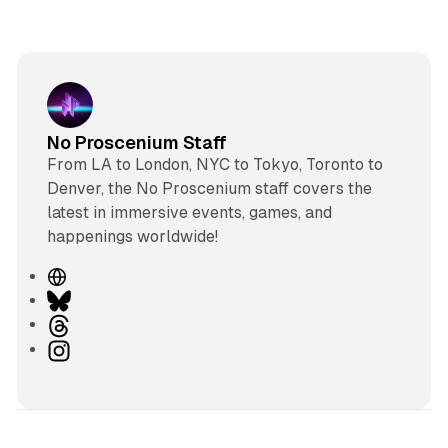
No Proscenium Staff
From LA to London, NYC to Tokyo, Toronto to
Denver, the No Proscenium staff covers the
latest in immersive events, games, and
happenings worldwide!
W
e
B
b
l
T
s
u
h
I
i
e
r
n
t
s
e
s
e
k
a
t
y
d
a