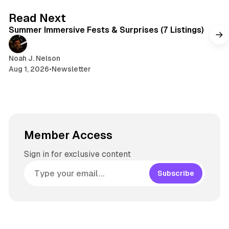
s
g
7 min read
Read Next
r
Summer Immersive Fests & Surprises (7 Listings)
a
m
Noah J. Nelson
Aug 1, 2026
•
Newsletter
Member Access
Sign in for exclusive content
Subscribe