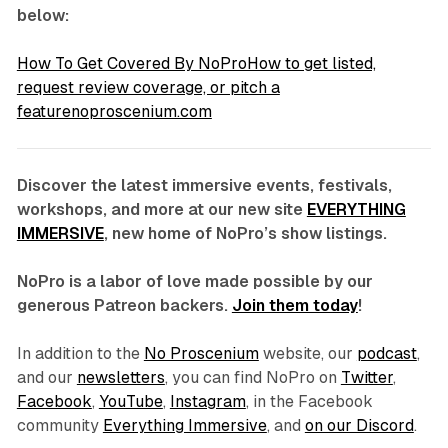
below:
How To Get Covered By NoProHow to get listed,
request review coverage, or pitch a
featurenoproscenium.com
Discover the latest immersive events, festivals,
workshops, and more at our new site
EVERYTHING
IMMERSIVE
, new home of NoPro’s show listings.
NoPro is a labor of love made possible by our
generous Patreon backers.
Join them today
!
In addition to the
No Proscenium
website, our
podcast
,
and our
newsletters
, you can find NoPro on
Twitter
,
Facebook
,
YouTube
,
Instagram
, in the Facebook
community
Everything Immersive
, and
on our Discord
.