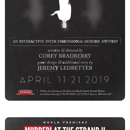
Southeast
Immersive Theatre
Game
News