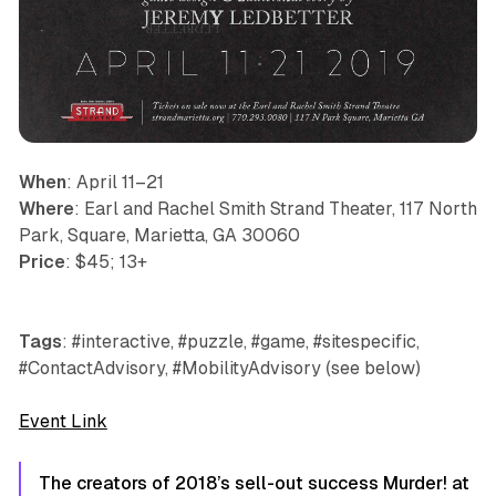
When
: April 11–21
Where
: Earl and Rachel Smith Strand Theater, 117 North
Park, Square, Marietta, GA 30060
Price
: $45; 13+
Tags
: #interactive, #puzzle, #game, #sitespecific,
#ContactAdvisory, #MobilityAdvisory (see below)
Event Link
The creators of 2018’s sell-out success Murder! at