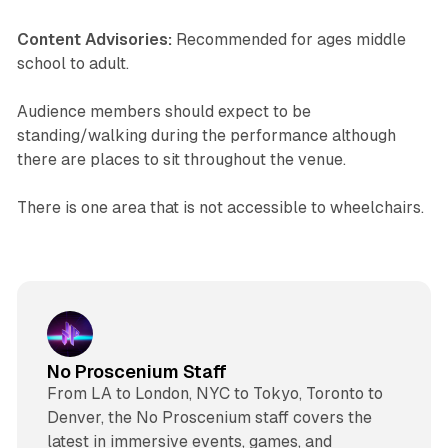
Content Advisories:
Recommended for ages middle
school to adult.
Audience members should expect to be
standing/walking during the performance although
there are places to sit throughout the venue.
There is one area that is not accessible to wheelchairs.
No Proscenium Staff
From LA to London, NYC to Tokyo, Toronto to
Denver, the No Proscenium staff covers the
latest in immersive events, games, and