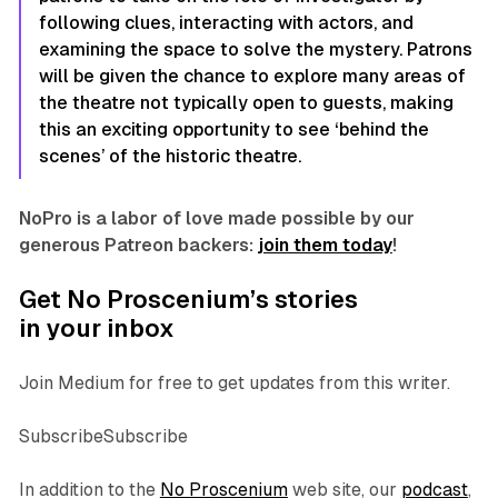
following clues, interacting with actors, and
examining the space to solve the mystery. Patrons
will be given the chance to explore many areas of
the theatre not typically open to guests, making
this an exciting opportunity to see ‘behind the
scenes’ of the historic theatre.
NoPro is a labor of love made possible by our
generous Patreon backers:
join them today
!
Get No Proscenium’s stories
in your inbox
Join Medium for free to get updates from this writer.
SubscribeSubscribe
In addition to the
No Proscenium
web site, our
podcast
,