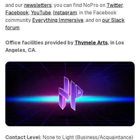
and our
newsletters
, you can find NoPro on
Twitter
,
Facebook
,
YouTube
,
Instagram
, in the Facebook
community
Everything Immersive
, and on
our Slack
forum
.
Office facilities provided by
Thymele Arts
, in Los
Angeles, CA.
Contact Level:
None to Light (Business/Acquaintance)