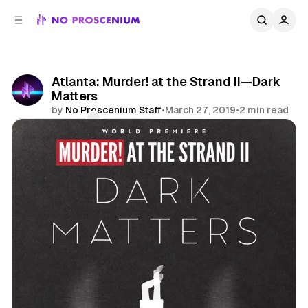
C
S
o
i
d
n
e
t
b
e
Atlanta: Murder! at the Strand II—Dark
n
a
Matters
r
t
by
No Proscenium Staff
•
March 27, 2019
•
2 min read
Comments
Share