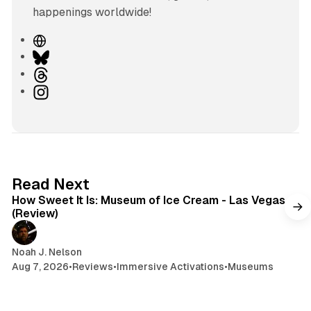
happenings worldwide!
W
e
B
b
l
T
s
u
h
I
i
e
r
n
t
s
e
s
e
k
a
t
y
d
a
s
g
7 min read
Read Next
r
How Sweet It Is: Museum of Ice Cream - Las Vegas
a
(Review)
m
Noah J. Nelson
Aug 7, 2026
•
Reviews
•
Immersive Activations
•
Museums