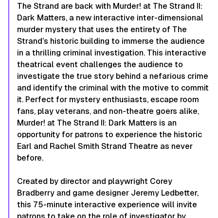
The Strand are back with Murder! at The Strand II:
Dark Matters, a new interactive inter-dimensional
murder mystery that uses the entirety of The
Strand’s historic building to immerse the audience
in a thrilling criminal investigation. This interactive
theatrical event challenges the audience to
investigate the true story behind a nefarious crime
and identify the criminal with the motive to commit
it. Perfect for mystery enthusiasts, escape room
fans, play veterans, and non-theatre goers alike,
Murder! at The Strand II: Dark Matters is an
opportunity for patrons to experience the historic
Earl and Rachel Smith Strand Theatre as never
before.
Created by director and playwright Corey
Bradberry and game designer Jeremy Ledbetter,
this 75-minute interactive experience will invite
patrons to take on the role of investigator by