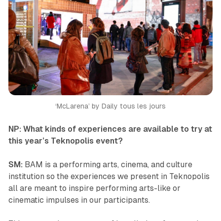
‘McLarena’
by Daily tous les jours
NP: What kinds of experiences are available to try at
this year’s
Teknopolis
event?
SM:
BAM is a performing arts, cinema, and culture
institution so the experiences we present in
Teknopolis
all are meant to inspire performing arts-like or
cinematic impulses in our participants.