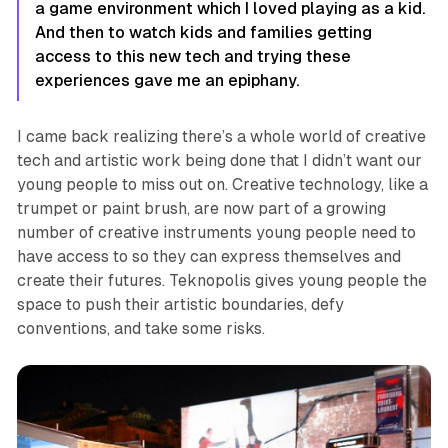
a game environment which I loved playing as a kid.
And then to watch kids and families getting
access to this new tech and trying these
experiences gave me an epiphany.
I came back realizing there’s a whole world of creative
tech and artistic work being done that I didn’t want our
young people to miss out on. Creative technology, like a
trumpet or paint brush, are now part of a growing
number of creative instruments young people need to
have access to so they can express themselves and
create their futures.
Teknopolis
gives young people the
space to push their artistic boundaries, defy
conventions, and take some risks.