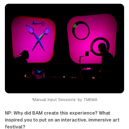
‘
Manual Input Sessions’ by TMEMA
NP: Why did BAM create this experience? What
inspired you to put on an interactive, immersive art
festival?