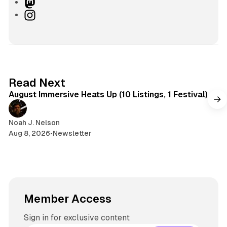
i
k
u
h
M
t
e
e
r
a
I
e
d
s
e
s
n
I
k
a
t
s
n
y
d
o
t
s
d
a
o
g
8 min read
Read Next
n
r
August Immersive Heats Up (10 Listings, 1 Festival)
a
m
Noah J. Nelson
Aug 8, 2026
•
Newsletter
Member Access
Sign in for exclusive content