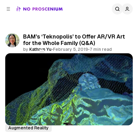
C
S
o
i
d
n
e
t
b
e
BAM’s ‘Teknopolis’ to Offer AR/VR Art
n
a
for the Whole Family (Q&A)
r
t
by
Kathryn Yu
•
February 5, 2019
•
7 min read
Comments
Share
Virtual Reality
NYC
Features
Interview
Augmented Reality