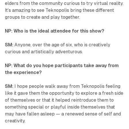
elders from the community curious to try virtual reality.
It’s amazing to see
Teknopolis
bring these different
groups to create and play together.
NP: Who is the ideal attendee for this show?
SM:
Anyone, over the age of six, who is creatively
curious and artistically adventurous.
NP: What do you hope participants take away from
the experience?
SM:
I hope people walk away from
Teknopolis
feeling
like it gave them the opportunity to explore a fresh side
of themselves or that it helped reintroduce them to
something special or playful inside themselves that
may have fallen asleep — a renewed sense of self and
creativity.