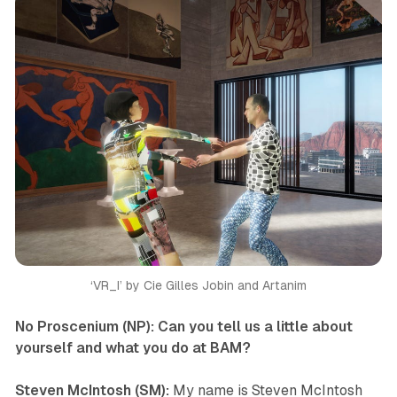
‘VR_I’ by Cie Gilles Jobin and Artanim
No Proscenium (NP): Can you tell us a little about
yourself and what you do at BAM?
Steven McIntosh (SM):
My name is Steven McIntosh