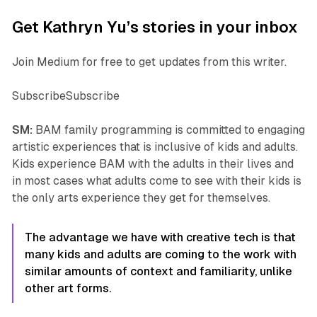
Get Kathryn Yu’s stories in your inbox
Join Medium for free to get updates from this writer.
SubscribeSubscribe
SM:
BAM family programming is committed to engaging
artistic experiences that is inclusive of kids and adults.
Kids experience BAM with the adults in their lives and
in most cases what adults come to see with their kids is
the only arts experience they get for themselves.
The advantage we have with creative tech is that
many kids and adults are coming to the work with
similar amounts of context and familiarity, unlike
other art forms.