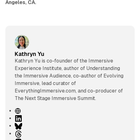
Angeles, CA.
Kathryn Yu
Kathryn Yu is co-founder of the Immersive
Experience Institute, author of Understanding
the Immersive Audience, co-author of Evolving
Immersive, lead curator of
EverythingImmersive.com, and co-producer of
The Next Stage Immersive Summit.
W
e
L
b
i
B
s
n
l
T