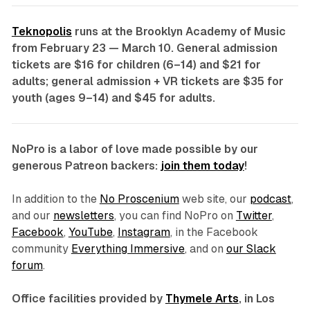
Teknopolis
runs at the Brooklyn Academy of Music
from February 23 — March 10. General admission
tickets are $16 for children (6–14) and $21 for
adults; general admission + VR tickets are $35 for
youth (ages 9–14) and $45 for adults.
NoPro is a labor of love made possible by our
generous Patreon backers:
join them today
!
In addition to the
No Proscenium
web site, our
podcast
,
and our
newsletters
, you can find NoPro on
Twitter
,
Facebook
,
YouTube
,
Instagram
, in the Facebook
community
Everything Immersive
, and on
our Slack
forum
.
Office facilities provided by
Thymele Arts
, in Los