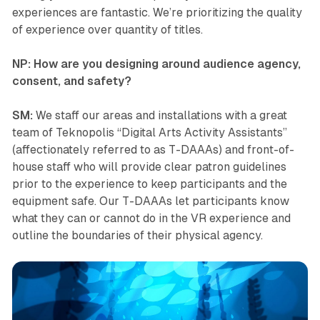
experiences are fantastic. We’re prioritizing the quality
of experience over quantity of titles.
NP: How are you designing around audience agency,
consent, and safety?
SM:
We staff our areas and installations with a great
team of
Teknopolis
“Digital Arts Activity Assistants”
(affectionately referred to as T-DAAAs) and front-of-
house staff who will provide clear patron guidelines
prior to the experience to keep participants and the
equipment safe. Our T-DAAAs let participants know
what they can or cannot do in the VR experience and
outline the boundaries of their physical agency.