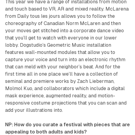
This year we have a range of installations from motion
and touch based to VR, AR and mixed reality.
McLarena
from Daily tous les jours allows you to follow the
choreography of Canadian Norm McLaren and then
your moves get stitched into a corporate dance video
that you’ll get to watch with everyone in our lower
lobby. Dogstudio’s
Geometric Music
installation
features wall-mounted modules that allow you to
capture your voice and turn into an electronic rhythm
that can meld with your neighbor’s beat. And for the
first time all in one place we’ll have a collection of
seminal and premiere works by Zach Lieberman,
Molmol Kuo, and collaborators which include a digital
mask experience, augmented reality, and motion-
responsive costume projections that you can scan and
add your illustrations into.
NP: How do you curate a festival with pieces that are
appealing to both adults and kids?