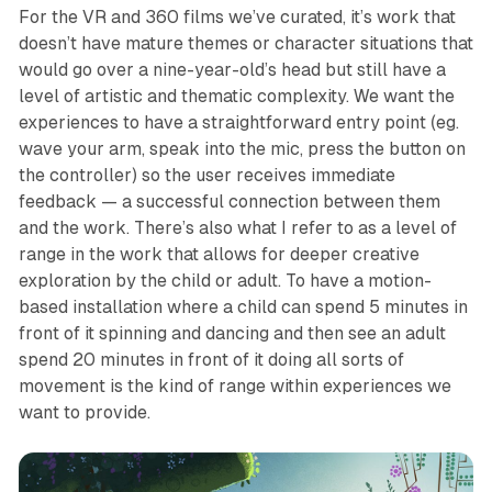
For the VR and 360 films we’ve curated, it’s work that
doesn’t have mature themes or character situations that
would go over a nine-year-old’s head but still have a
level of artistic and thematic complexity. We want the
experiences to have a straightforward entry point (eg.
wave your arm, speak into the mic, press the button on
the controller) so the user receives immediate
feedback — a successful connection between them
and the work. There’s also what I refer to as a level of
range in the work that allows for deeper creative
exploration by the child or adult. To have a motion-
based installation where a child can spend 5 minutes in
front of it spinning and dancing and then see an adult
spend 20 minutes in front of it doing all sorts of
movement is the kind of range within experiences we
want to provide.