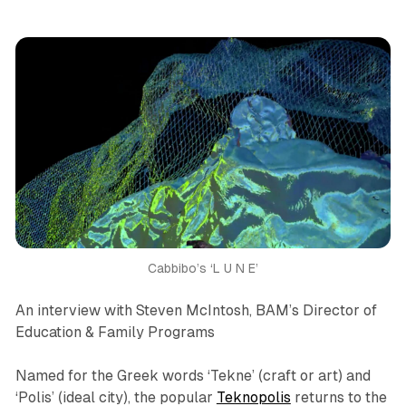
Cabbibo’s ‘L U N E’
An interview with Steven McIntosh, BAM’s Director of
Education & Family Programs
Named for the Greek words ‘Tekne’ (
craft
or
art
) and
‘Polis’ (
ideal city
), the popular
Teknopolis
returns to the