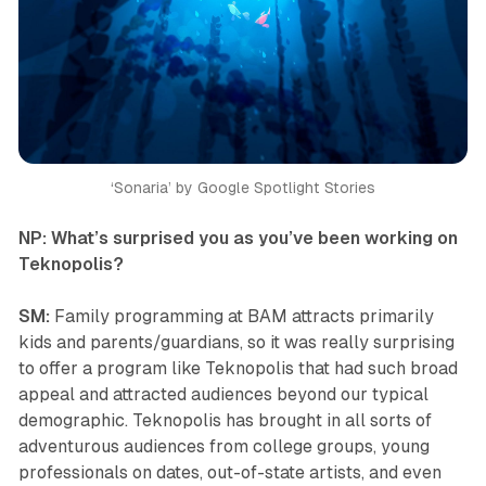
‘Sonaria’ by Google Spotlight Stories
NP: What’s surprised you as you’ve been working on
Teknopolis
?
SM:
Family programming at BAM attracts primarily
kids and parents/guardians, so it was really surprising
to offer a program like
Teknopolis
that had such broad
appeal and attracted audiences beyond our typical
demographic.
Teknopolis
has brought in all sorts of
adventurous audiences from college groups, young
professionals on dates, out-of-state artists, and even