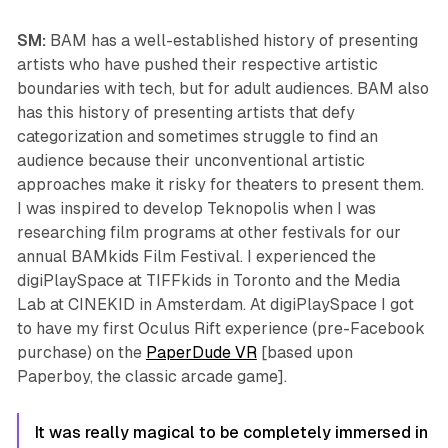
SM:
BAM has a well-established history of presenting
artists who have pushed their respective artistic
boundaries with tech, but for adult audiences. BAM also
has this history of presenting artists that defy
categorization and sometimes struggle to find an
audience because their unconventional artistic
approaches make it risky for theaters to present them.
I was inspired to develop
Teknopolis
when I was
researching film programs at other festivals for our
annual BAMkids Film Festival. I experienced the
digiPlaySpace at TIFFkids in Toronto and the Media
Lab at CINEKID in Amsterdam. At digiPlaySpace I got
to have my first Oculus Rift experience (pre-Facebook
purchase) on the
PaperDude VR
[based upon
Paperboy, the classic arcade game].
It was really magical to be completely immersed in