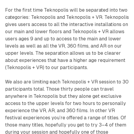
For the first time
Teknopolis
will be separated into two
categories:
Teknopolis
and
Teknopolis + VR
.
Teknopolis
gives users access to all the interactive installations on
our main and lower floors and
Teknopolis
+
VR
allows
users ages 9 and up to access to the main and lower
levels as well as all the VR, 360 films, and AR on our
upper levels. The separation allows us to be clearer
about experiences that have a higher age requirement
(
Teknopolis
+
VR
) to our participants.
We also are limiting each
Teknopolis
+
VR
session to 30
participants total. Those thirty people can travel
anywhere in
Teknopolis
but they alone get exclusive
access to the upper levels for two hours to personally
experience the VR, AR, and 360 films. In other VR
festival experiences you’re offered a range of titles. Of
those many titles, hopefully you get to try 3–4 of them
during your session and hopefully one of those