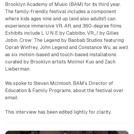
Brooklyn Academy of Music (BAM) for its third year.
The family-friendly festival includes a component
where kids ages nine and up (and also adults!) can
experience immersive VR, AR, and 360-degree films.
Exhibits include
L U N E
by Cabbibo,
VR_I
by Gilles
Jobin,
Crow: The Legend
by Baobab Studios featuring
Oprah Winfrey, John Legend and Constance Wu, as well
as six motion-based and touch-based installations
curated by Brooklyn artists Molmol Kuo and Zach
Lieberman.
We spoke to Steven McIntosh, BAM’s Director of
Education & Family Programs, about the festival over
email.
This interview has been edited lightly for clarity.