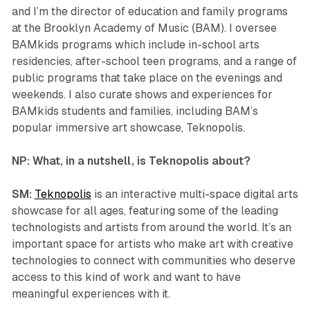
and I’m the director of education and family programs
at the Brooklyn Academy of Music (BAM). I oversee
BAMkids programs which include in-school arts
residencies, after-school teen programs, and a range of
public programs that take place on the evenings and
weekends. I also curate shows and experiences for
BAMkids students and families, including BAM’s
popular immersive art showcase,
Teknopolis
.
NP: What, in a nutshell, is
Teknopolis
about?
SM:
Teknopolis
is an interactive multi-space digital arts
showcase for all ages, featuring some of the leading
technologists and artists from around the world. It’s an
important space for artists who make art with creative
technologies to connect with communities who deserve
access to this kind of work and want to have
meaningful experiences with it.