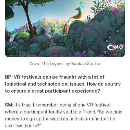
‘Crow: The Legend’ by Baobab Studios
NP: VR festivals can be fraught with a lot of
logistical and technological issues. How do you try
to ensure a great participant experience?
SM:
It’s true, I remember being at one VR festival
where a participant loudly said to a friend, “So we paid
money to sign up for waitlists and sit around for the
next two hours?”