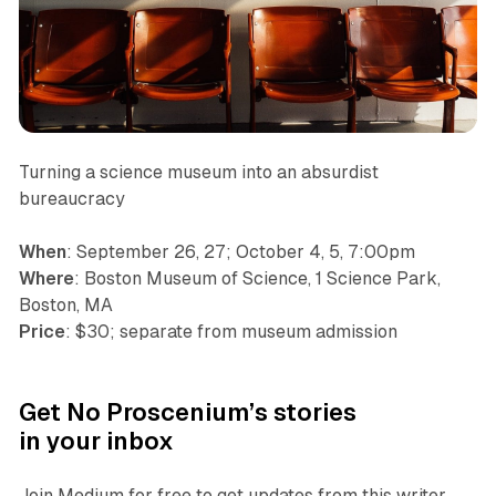
Turning a science museum into an absurdist
bureaucracy
When
: September 26, 27; October 4, 5, 7:00pm
Where
: Boston Museum of Science, 1 Science Park,
Boston, MA
Price
: $30; separate from museum admission
Get No Proscenium’s stories
in your inbox
Join Medium for free to get updates from this writer.