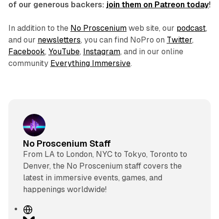
of our generous backers:
join them on Patreon today
!
In addition to the
No Proscenium
web site, our
podcast
,
and our
newsletters
, you can find NoPro on
Twitter
,
Facebook
,
YouTube
,
Instagram
, and in our online
community
Everything Immersive
.
No Proscenium Staff
From LA to London, NYC to Tokyo, Toronto to
Denver, the No Proscenium staff covers the
latest in immersive events, games, and
happenings worldwide!
W