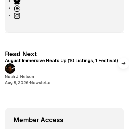
e
B
b
l
T
s
u
h
I
i
e
r
n
t
s
e
s
e
k
a
t
y
d
a
s
g
8 min read
Read Next
r
August Immersive Heats Up (10 Listings, 1 Festival)
a
m
Noah J. Nelson
Aug 8, 2026
•
Newsletter
Member Access