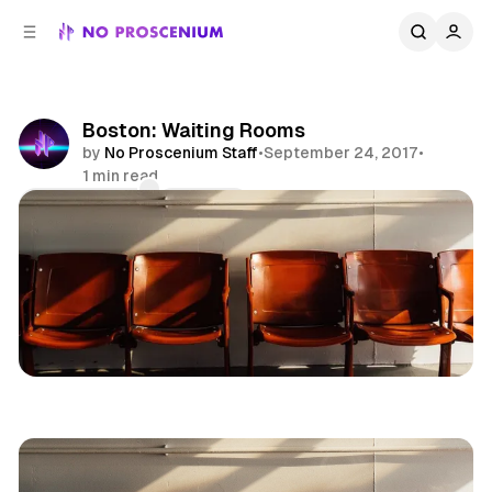
C
S
o
i
d
n
e
t
b
e
Boston: Waiting Rooms
n
a
by
No Proscenium Staff
•
September 24, 2017
•
r
t
1 min read
Comments
Share
Museums
Games
News
Boston
New England