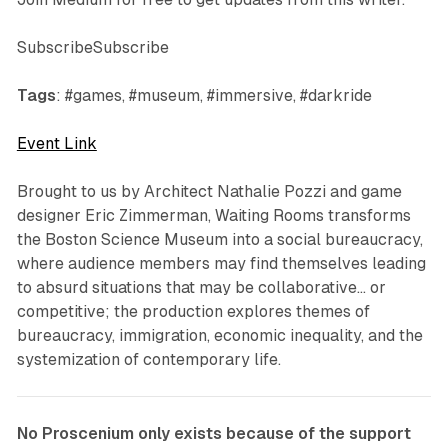
SubscribeSubscribe
Tags
: #games, #museum, #immersive, #darkride
Event Link
Brought to us by
Architect Nathalie Pozzi and game
designer Eric Zimmerman,
Waiting Rooms
transforms
the Boston Science Museum into a social bureaucracy,
where audience members may find themselves leading
to absurd situations that may be collaborative… or
competitive; the production explores themes of
bureaucracy, immigration, economic inequality, and the
systemization of contemporary life.
No Proscenium only exists because of the support